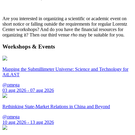
Are you interested in organizing a scientific or academic event on
short notice or falling outside the requirements for regular Lorentz
Center workshops? And do you have the financial resources for
organizing it? Then our third venue
rho
may be suitable for you.
Workshops & Events
Mapping the Submillimeter Universe: Science and Technology for
AtLAST
@omega
03 aug 2026 - 07 aug 2026
Rethinking State-Market Relations in China and Beyond
@omega
10 aug 2026 - 13 aug 2026