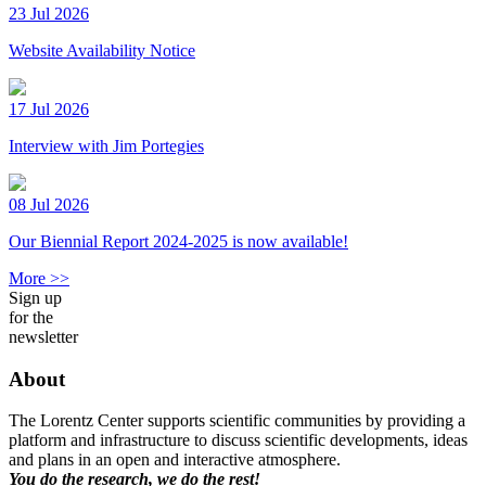
23 Jul 2026
Website Availability Notice
17 Jul 2026
Interview with Jim Portegies
08 Jul 2026
Our Biennial Report 2024-2025 is now available!
More >>
Sign up
for the
newsletter
About
The Lorentz Center supports scientific communities by providing a
platform and infrastructure to discuss scientific developments, ideas
and plans in an open and interactive atmosphere.
You do the research, we do the rest!