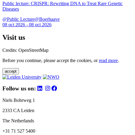
Public lecture: CRISPR: Rewriting DNA to Treat Rare Genetic
Diseases
@Public Lecture@Boerhaave
08 oct 2026 - 08 oct 2026
Visit us
Credits: OpenStreetMap
Before you continue, please accept the cookies, or
read more
.
accept
Follow us on:
Niels Bohrweg 1
2333 CA Leiden
The Netherlands
+31 71 527 5400