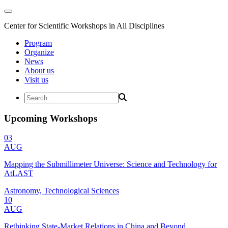
Center for Scientific Workshops in All Disciplines
Program
Organize
News
About us
Visit us
Upcoming Workshops
03
AUG
Mapping the Submillimeter Universe: Science and Technology for
AtLAST
Astronomy, Technological Sciences
10
AUG
Rethinking State-Market Relations in China and Beyond