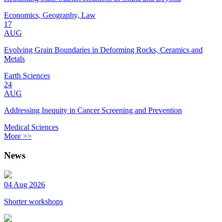
Economics, Geography, Law
17
AUG
Evolving Grain Boundaries in Deforming Rocks, Ceramics and
Metals
Earth Sciences
24
AUG
Addressing Inequity in Cancer Screening and Prevention
Medical Sciences
More >>
News
04 Aug 2026
Shorter workshops