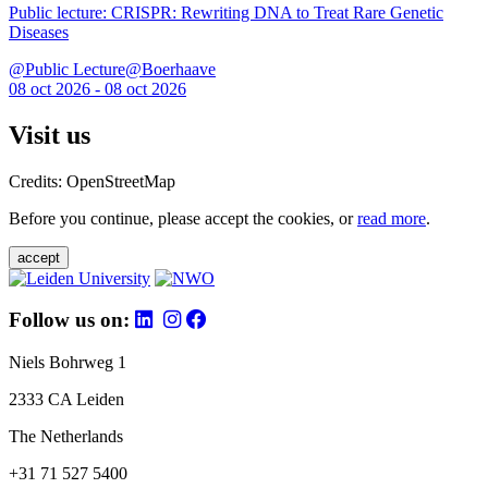
Public lecture: CRISPR: Rewriting DNA to Treat Rare Genetic
Diseases
@Public Lecture@Boerhaave
08 oct 2026 - 08 oct 2026
Visit us
Credits: OpenStreetMap
Before you continue, please accept the cookies, or
read more
.
accept
Follow us on:
Niels Bohrweg 1
2333 CA Leiden
The Netherlands
+31 71 527 5400