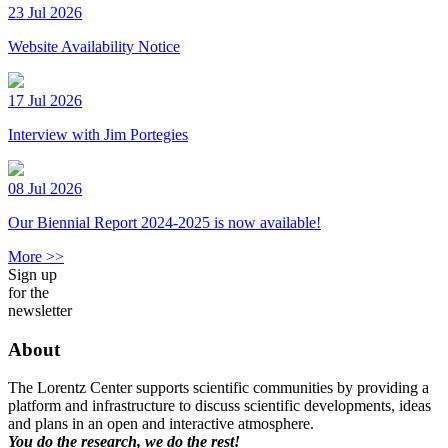
23 Jul 2026
Website Availability Notice
17 Jul 2026
Interview with Jim Portegies
08 Jul 2026
Our Biennial Report 2024-2025 is now available!
More >>
Sign up
for the
newsletter
About
The Lorentz Center supports scientific communities by providing a
platform and infrastructure to discuss scientific developments, ideas
and plans in an open and interactive atmosphere.
You do the research, we do the rest!