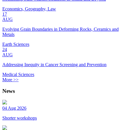
Economics, Geography, Law
17
AUG
Evolving Grain Boundaries in Deforming Rocks, Ceramics and
Metals
Earth Sciences
24
AUG
Addressing Inequity in Cancer Screening and Prevention
Medical Sciences
More >>
News
04 Aug 2026
Shorter workshops