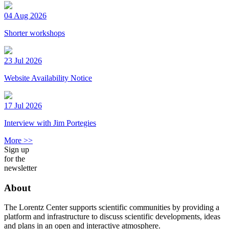
04 Aug 2026
Shorter workshops
23 Jul 2026
Website Availability Notice
17 Jul 2026
Interview with Jim Portegies
More >>
Sign up
for the
newsletter
About
The Lorentz Center supports scientific communities by providing a
platform and infrastructure to discuss scientific developments, ideas
and plans in an open and interactive atmosphere.