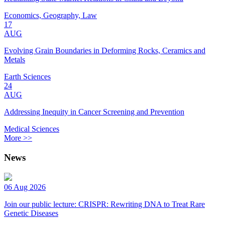
Economics, Geography, Law
17
AUG
Evolving Grain Boundaries in Deforming Rocks, Ceramics and
Metals
Earth Sciences
24
AUG
Addressing Inequity in Cancer Screening and Prevention
Medical Sciences
More >>
News
06 Aug 2026
Join our public lecture: CRISPR: Rewriting DNA to Treat Rare
Genetic Diseases