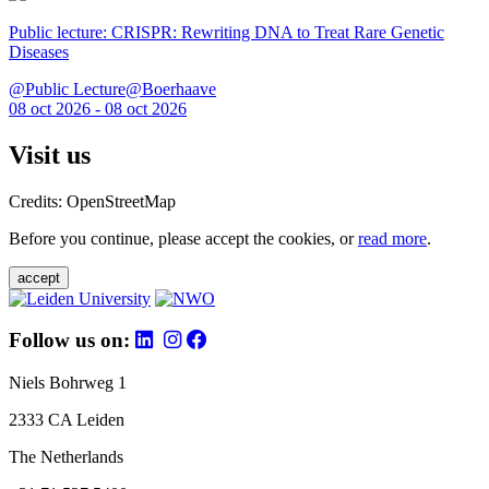
Public lecture: CRISPR: Rewriting DNA to Treat Rare Genetic
Diseases
@Public Lecture@Boerhaave
08 oct 2026 - 08 oct 2026
Visit us
Credits: OpenStreetMap
Before you continue, please accept the cookies, or
read more
.
accept
Follow us on:
Niels Bohrweg 1
2333 CA Leiden
The Netherlands