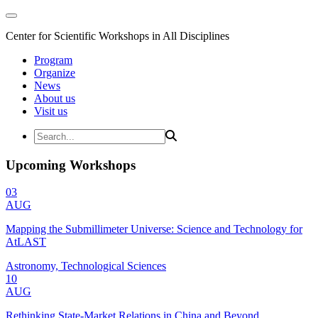
Center for Scientific Workshops in All Disciplines
Program
Organize
News
About us
Visit us
Upcoming Workshops
03
AUG
Mapping the Submillimeter Universe: Science and Technology for
AtLAST
Astronomy, Technological Sciences
10
AUG
Rethinking State-Market Relations in China and Beyond