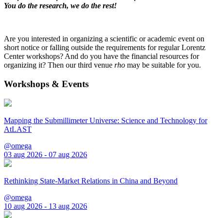
You do the research, we do the rest!
Are you interested in organizing a scientific or academic event on
short notice or falling outside the requirements for regular Lorentz
Center workshops? And do you have the financial resources for
organizing it? Then our third venue
rho
may be suitable for you.
Workshops & Events
Mapping the Submillimeter Universe: Science and Technology for
AtLAST
@omega
03 aug 2026 - 07 aug 2026
Rethinking State-Market Relations in China and Beyond
@omega
10 aug 2026 - 13 aug 2026