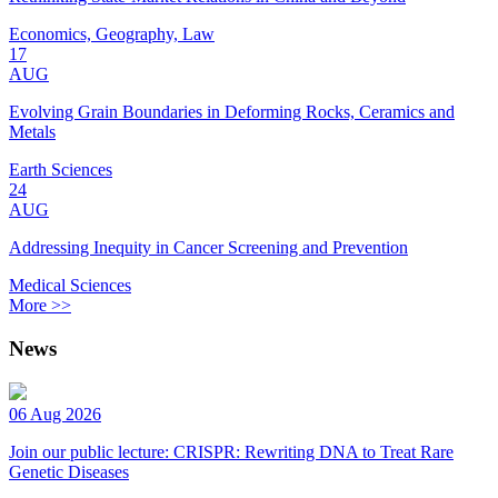
Economics, Geography, Law
17
AUG
Evolving Grain Boundaries in Deforming Rocks, Ceramics and
Metals
Earth Sciences
24
AUG
Addressing Inequity in Cancer Screening and Prevention
Medical Sciences
More >>
News
06 Aug 2026
Join our public lecture: CRISPR: Rewriting DNA to Treat Rare
Genetic Diseases