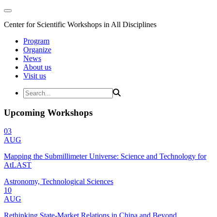
Center for Scientific Workshops in All Disciplines
Program
Organize
News
About us
Visit us
Upcoming Workshops
03
AUG
Mapping the Submillimeter Universe: Science and Technology for
AtLAST
Astronomy, Technological Sciences
10
AUG
Rethinking State-Market Relations in China and Beyond