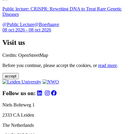
Public lecture: CRISPR: Rewriting DNA to Treat Rare Genetic
Diseases
@Public Lecture@Boerhaave
08 oct 2026 - 08 oct 2026
Visit us
Credits: OpenStreetMap
Before you continue, please accept the cookies, or
read more
.
accept
Follow us on:
Niels Bohrweg 1
2333 CA Leiden
The Netherlands