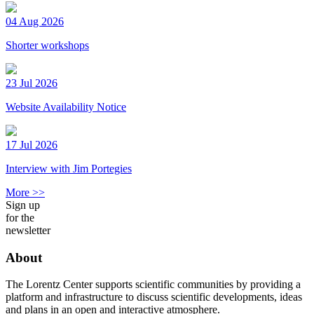
04 Aug 2026
Shorter workshops
23 Jul 2026
Website Availability Notice
17 Jul 2026
Interview with Jim Portegies
More >>
Sign up
for the
newsletter
About
The Lorentz Center supports scientific communities by providing a
platform and infrastructure to discuss scientific developments, ideas
and plans in an open and interactive atmosphere.