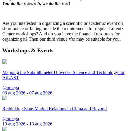
You do the research, we do the rest!
Are you interested in organizing a scientific or academic event on
short notice or falling outside the requirements for regular Lorentz
Center workshops? And do you have the financial resources for
organizing it? Then our third venue
rho
may be suitable for you.
Workshops & Events
Mapping the Submillimeter Universe: Science and Technology for
AtLAST
@omega
03 aug 2026 - 07 aug 2026
Rethinking State-Market Relations in China and Beyond
@omega
10 aug 2026 - 13 aug 2026