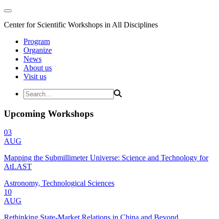
Center for Scientific Workshops in All Disciplines
Program
Organize
News
About us
Visit us
Upcoming Workshops
03
AUG
Mapping the Submillimeter Universe: Science and Technology for
AtLAST
Astronomy, Technological Sciences
10
AUG
Rethinking State-Market Relations in China and Beyond