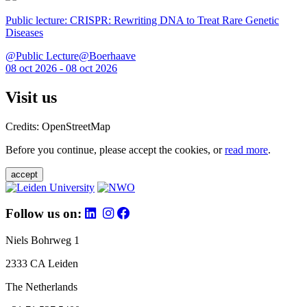
Public lecture: CRISPR: Rewriting DNA to Treat Rare Genetic
Diseases
@Public Lecture@Boerhaave
08 oct 2026 - 08 oct 2026
Visit us
Credits: OpenStreetMap
Before you continue, please accept the cookies, or
read more
.
accept
Follow us on:
Niels Bohrweg 1
2333 CA Leiden
The Netherlands