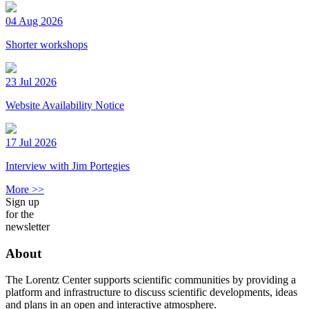
04 Aug 2026
Shorter workshops
23 Jul 2026
Website Availability Notice
17 Jul 2026
Interview with Jim Portegies
More >>
Sign up
for the
newsletter
About
The Lorentz Center supports scientific communities by providing a
platform and infrastructure to discuss scientific developments, ideas
and plans in an open and interactive atmosphere.