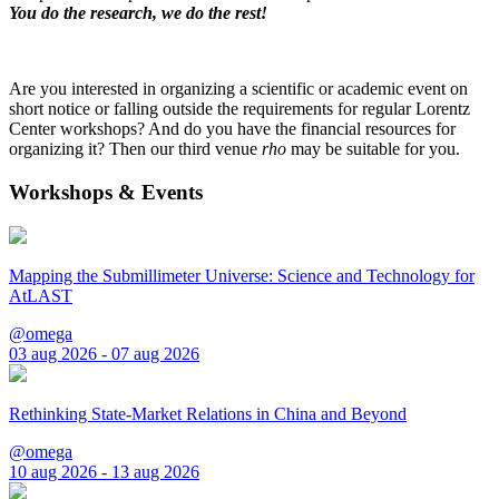
You do the research, we do the rest!
Are you interested in organizing a scientific or academic event on
short notice or falling outside the requirements for regular Lorentz
Center workshops? And do you have the financial resources for
organizing it? Then our third venue
rho
may be suitable for you.
Workshops & Events
Mapping the Submillimeter Universe: Science and Technology for
AtLAST
@omega
03 aug 2026 - 07 aug 2026
Rethinking State-Market Relations in China and Beyond
@omega
10 aug 2026 - 13 aug 2026