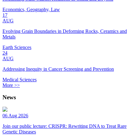
Economics, Geography, Law
17
AUG
Evolving Grain Boundaries in Deforming Rocks, Ceramics and
Metals
Earth Sciences
24
AUG
Addressing Inequity in Cancer Screening and Prevention
Medical Sciences
More >>
News
06 Aug 2026
Join our public lecture: CRISPR: Rewriting DNA to Treat Rare
Genetic Diseases