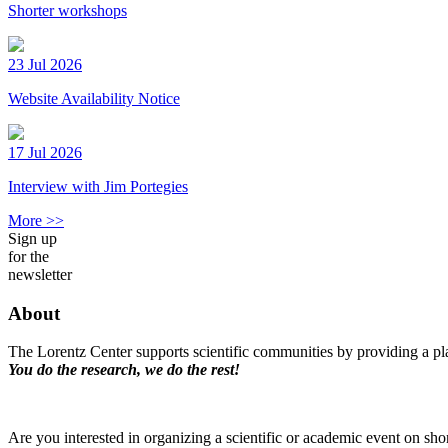
Shorter workshops
23 Jul 2026
Website Availability Notice
17 Jul 2026
Interview with Jim Portegies
More >>
Sign up
for the
newsletter
About
The Lorentz Center supports scientific communities by providing a pla
You do the research, we do the rest!
Are you interested in organizing a scientific or academic event on sho