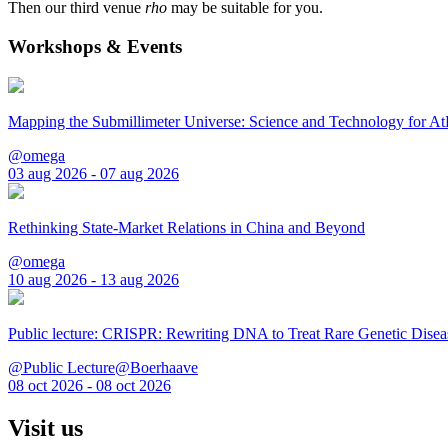
Then our third venue
rho
may be suitable for you.
Workshops & Events
Mapping the Submillimeter Universe: Science and Technology for 
@omega
03 aug 2026 - 07 aug 2026
Rethinking State-Market Relations in China and Beyond
@omega
10 aug 2026 - 13 aug 2026
Public lecture: CRISPR: Rewriting DNA to Treat Rare Genetic Disea
@Public Lecture@Boerhaave
08 oct 2026 - 08 oct 2026
Visit us