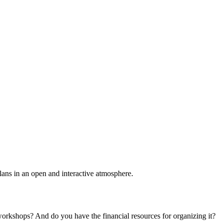
plans in an open and interactive atmosphere.
 workshops? And do you have the financial resources for organizing it?