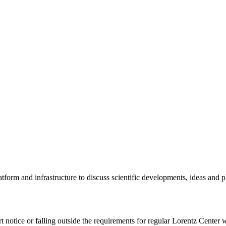
tform and infrastructure to discuss scientific developments, ideas and 
rt notice or falling outside the requirements for regular Lorentz Center