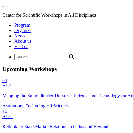
Center for Scientific Workshops in All Disciplines
Program
Organize
News
About us
Visit us
Upcoming Workshops
03
AUG
Mapping the Submillimeter Universe: Science and Technology for 
Astronomy, Technological Sciences
10
AUG
Rethinking State-Market Relations in China and Beyond