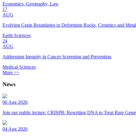
Economics, Geography, Law
17
AUG
Evolving Grain Boundaries in Deforming Rocks, Ceramics and Meta
Earth Sciences
24
AUG
Addressing Inequity in Cancer Screening and Prevention
Medical Sciences
More >>
News
06 Aug 2026
Join our public lecture: CRISPR: Rewriting DNA to Treat Rare Genet
04 Aug 2026