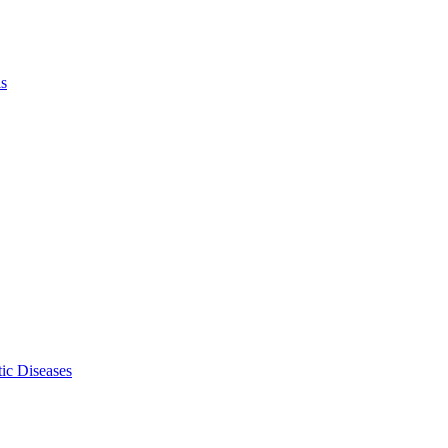
ls
ic Diseases