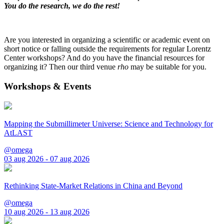
You do the research, we do the rest!
Are you interested in organizing a scientific or academic event on
short notice or falling outside the requirements for regular Lorentz
Center workshops? And do you have the financial resources for
organizing it? Then our third venue
rho
may be suitable for you.
Workshops & Events
Mapping the Submillimeter Universe: Science and Technology for
AtLAST
@omega
03 aug 2026 - 07 aug 2026
Rethinking State-Market Relations in China and Beyond
@omega
10 aug 2026 - 13 aug 2026