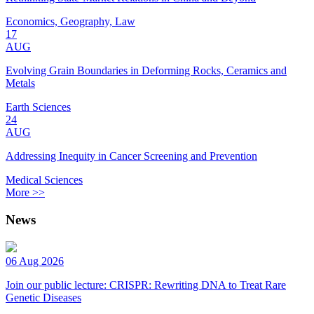
Economics, Geography, Law
17
AUG
Evolving Grain Boundaries in Deforming Rocks, Ceramics and
Metals
Earth Sciences
24
AUG
Addressing Inequity in Cancer Screening and Prevention
Medical Sciences
More >>
News
06 Aug 2026
Join our public lecture: CRISPR: Rewriting DNA to Treat Rare
Genetic Diseases