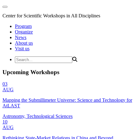
Center for Scientific Workshops in All Disciplines
Program
Organize
News
About us
Visit us
Upcoming Workshops
03
AUG
Mapping the Submillimeter Universe: Science and Technology for
AtLAST
Astronomy, Technological Sciences
10
AUG
Rethinking State-Market Relations in China and Beyond