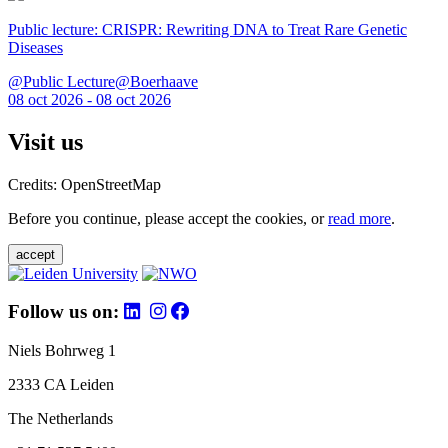
Public lecture: CRISPR: Rewriting DNA to Treat Rare Genetic
Diseases
@Public Lecture@Boerhaave
08 oct 2026 - 08 oct 2026
Visit us
Credits: OpenStreetMap
Before you continue, please accept the cookies, or
read more
.
accept
Follow us on:
Niels Bohrweg 1
2333 CA Leiden
The Netherlands