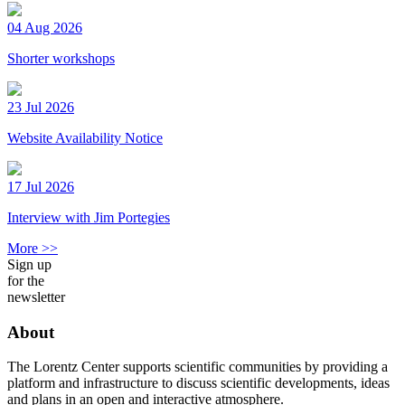
04 Aug 2026
Shorter workshops
23 Jul 2026
Website Availability Notice
17 Jul 2026
Interview with Jim Portegies
More >>
Sign up
for the
newsletter
About
The Lorentz Center supports scientific communities by providing a
platform and infrastructure to discuss scientific developments, ideas
and plans in an open and interactive atmosphere.