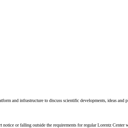
tform and infrastructure to discuss scientific developments, ideas and 
rt notice or falling outside the requirements for regular Lorentz Center