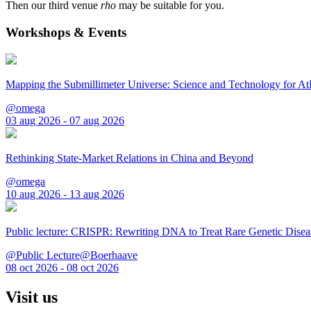
Then our third venue
rho
may be suitable for you.
Workshops & Events
Mapping the Submillimeter Universe: Science and Technology for 
@omega
03 aug 2026 - 07 aug 2026
Rethinking State-Market Relations in China and Beyond
@omega
10 aug 2026 - 13 aug 2026
Public lecture: CRISPR: Rewriting DNA to Treat Rare Genetic Disea
@Public Lecture@Boerhaave
08 oct 2026 - 08 oct 2026
Visit us