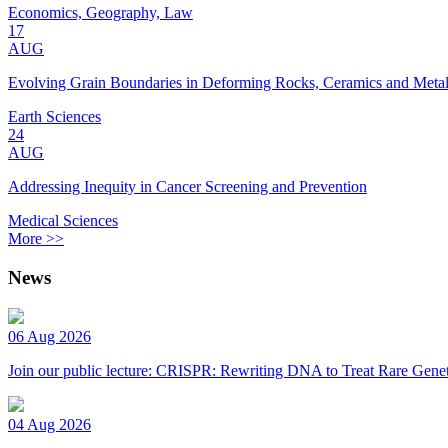
Economics, Geography, Law
17
AUG
Evolving Grain Boundaries in Deforming Rocks, Ceramics and Meta
Earth Sciences
24
AUG
Addressing Inequity in Cancer Screening and Prevention
Medical Sciences
More >>
News
06 Aug 2026
Join our public lecture: CRISPR: Rewriting DNA to Treat Rare Genet
04 Aug 2026