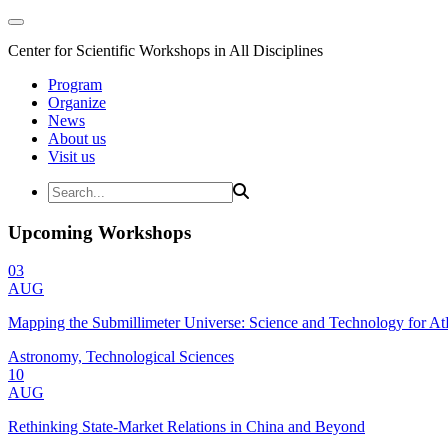
Center for Scientific Workshops in All Disciplines
Program
Organize
News
About us
Visit us
Upcoming Workshops
03
AUG
Mapping the Submillimeter Universe: Science and Technology for 
Astronomy, Technological Sciences
10
AUG
Rethinking State-Market Relations in China and Beyond