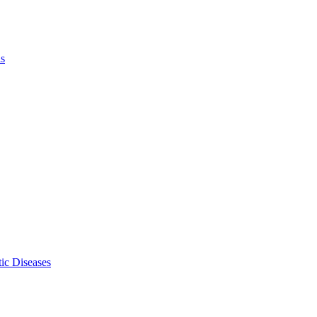
ls
ic Diseases