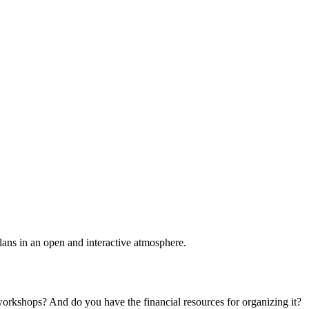
plans in an open and interactive atmosphere.
 workshops? And do you have the financial resources for organizing it?