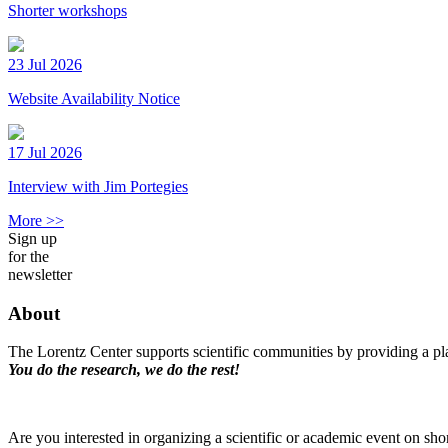
Shorter workshops
23 Jul 2026
Website Availability Notice
17 Jul 2026
Interview with Jim Portegies
More >>
Sign up
for the
newsletter
About
The Lorentz Center supports scientific communities by providing a pla
You do the research, we do the rest!
Are you interested in organizing a scientific or academic event on sho