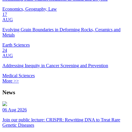
Economics, Geography, Law
17
AUG
Evolving Grain Boundaries in Deforming Rocks, Ceramics and
Metals
Earth Sciences
24
AUG
Addressing Inequity in Cancer Screening and Prevention
Medical Sciences
More >>
News
06 Aug 2026
Join our public lecture: CRISPR: Rewriting DNA to Treat Rare
Genetic Diseases