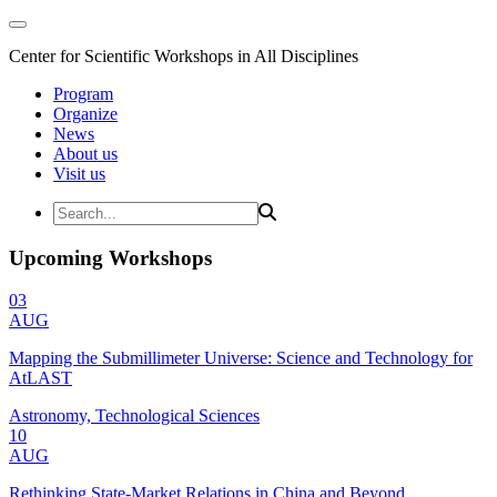
Center for Scientific Workshops in All Disciplines
Program
Organize
News
About us
Visit us
Upcoming Workshops
03
AUG
Mapping the Submillimeter Universe: Science and Technology for
AtLAST
Astronomy, Technological Sciences
10
AUG
Rethinking State-Market Relations in China and Beyond