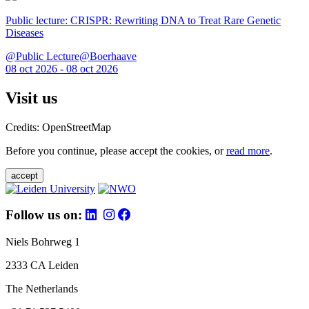
Public lecture: CRISPR: Rewriting DNA to Treat Rare Genetic
Diseases
@Public Lecture@Boerhaave
08 oct 2026 - 08 oct 2026
Visit us
Credits: OpenStreetMap
Before you continue, please accept the cookies, or
read more
.
accept
Follow us on:
Niels Bohrweg 1
2333 CA Leiden
The Netherlands