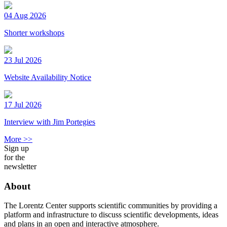
04 Aug 2026
Shorter workshops
23 Jul 2026
Website Availability Notice
17 Jul 2026
Interview with Jim Portegies
More >>
Sign up
for the
newsletter
About
The Lorentz Center supports scientific communities by providing a
platform and infrastructure to discuss scientific developments, ideas
and plans in an open and interactive atmosphere.