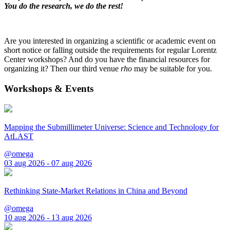
You do the research, we do the rest!
Are you interested in organizing a scientific or academic event on
short notice or falling outside the requirements for regular Lorentz
Center workshops? And do you have the financial resources for
organizing it? Then our third venue
rho
may be suitable for you.
Workshops & Events
Mapping the Submillimeter Universe: Science and Technology for
AtLAST
@omega
03 aug 2026 - 07 aug 2026
Rethinking State-Market Relations in China and Beyond
@omega
10 aug 2026 - 13 aug 2026