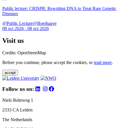
Public lecture: CRISPR: Rewriting DNA to Treat Rare Genetic
Diseases
@Public Lecture@Boerhaave
08 oct 2026 - 08 oct 2026
Visit us
Credits: OpenStreetMap
Before you continue, please accept the cookies, or
read more
.
accept
Follow us on:
Niels Bohrweg 1
2333 CA Leiden
The Netherlands