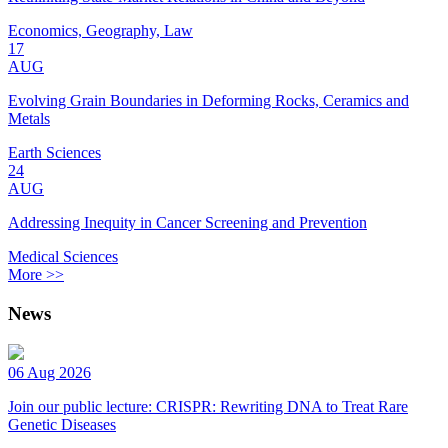
Economics, Geography, Law
17
AUG
Evolving Grain Boundaries in Deforming Rocks, Ceramics and
Metals
Earth Sciences
24
AUG
Addressing Inequity in Cancer Screening and Prevention
Medical Sciences
More >>
News
06 Aug 2026
Join our public lecture: CRISPR: Rewriting DNA to Treat Rare
Genetic Diseases