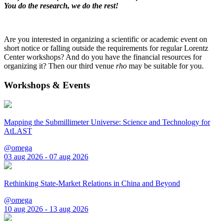
You do the research, we do the rest!
Are you interested in organizing a scientific or academic event on
short notice or falling outside the requirements for regular Lorentz
Center workshops? And do you have the financial resources for
organizing it? Then our third venue
rho
may be suitable for you.
Workshops & Events
Mapping the Submillimeter Universe: Science and Technology for
AtLAST
@omega
03 aug 2026 - 07 aug 2026
Rethinking State-Market Relations in China and Beyond
@omega
10 aug 2026 - 13 aug 2026