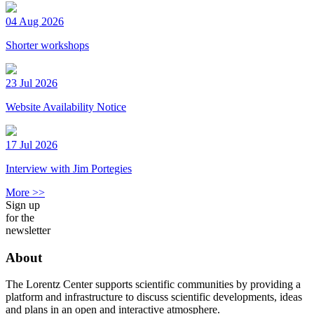
04 Aug 2026
Shorter workshops
23 Jul 2026
Website Availability Notice
17 Jul 2026
Interview with Jim Portegies
More >>
Sign up
for the
newsletter
About
The Lorentz Center supports scientific communities by providing a
platform and infrastructure to discuss scientific developments, ideas
and plans in an open and interactive atmosphere.