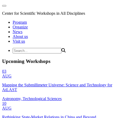
Center for Scientific Workshops in All Disciplines
Program
Organize
News
About us
Visit us
Upcoming Workshops
03
AUG
Mapping the Submillimeter Universe: Science and Technology for
AtLAST
Astronomy, Technological Sciences
10
AUG
Rethinking State-Market Relations in China and Beyond