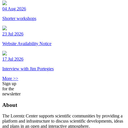
04 Aug 2026
Shorter workshops
23 Jul 2026
Website Availability Notice
17 Jul 2026
Interview with Jim Portegies
More >>
Sign up
for the
newsletter
About
The Lorentz Center supports scientific communities by providing a
platform and infrastructure to discuss scientific developments, ideas
and plans in an open and interactive atmosphere.