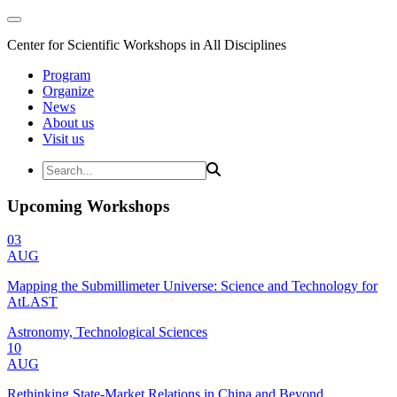
Center for Scientific Workshops in All Disciplines
Program
Organize
News
About us
Visit us
Upcoming Workshops
03
AUG
Mapping the Submillimeter Universe: Science and Technology for
AtLAST
Astronomy, Technological Sciences
10
AUG
Rethinking State-Market Relations in China and Beyond