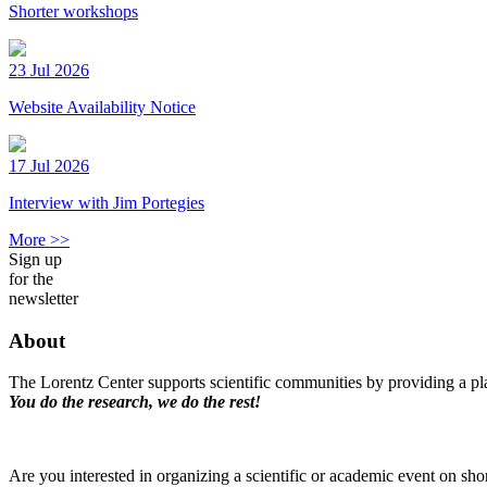
Shorter workshops
23 Jul 2026
Website Availability Notice
17 Jul 2026
Interview with Jim Portegies
More >>
Sign up
for the
newsletter
About
The Lorentz Center supports scientific communities by providing a pla
You do the research, we do the rest!
Are you interested in organizing a scientific or academic event on sho