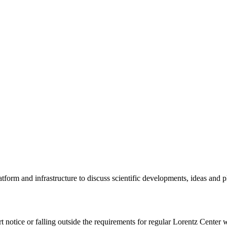
tform and infrastructure to discuss scientific developments, ideas and 
rt notice or falling outside the requirements for regular Lorentz Center