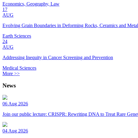
Economics, Geography, Law
17
AUG
Evolving Grain Boundaries in Deforming Rocks, Ceramics and Meta
Earth Sciences
24
AUG
Addressing Inequity in Cancer Screening and Prevention
Medical Sciences
More >>
News
06 Aug 2026
Join our public lecture: CRISPR: Rewriting DNA to Treat Rare Genet
04 Aug 2026