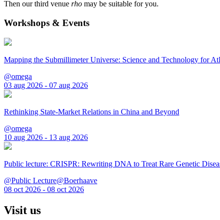
Then our third venue
rho
may be suitable for you.
Workshops & Events
Mapping the Submillimeter Universe: Science and Technology for 
@omega
03 aug 2026 - 07 aug 2026
Rethinking State-Market Relations in China and Beyond
@omega
10 aug 2026 - 13 aug 2026
Public lecture: CRISPR: Rewriting DNA to Treat Rare Genetic Disea
@Public Lecture@Boerhaave
08 oct 2026 - 08 oct 2026
Visit us