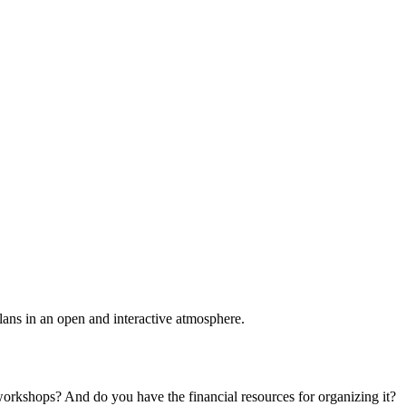
plans in an open and interactive atmosphere.
 workshops? And do you have the financial resources for organizing it?