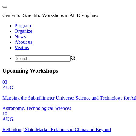
Center for Scientific Workshops in All Disciplines
Program
Organize
News
About us
Visit us
Upcoming Workshops
03
AUG
Mapping the Submillimeter Universe: Science and Technology for 
Astronomy, Technological Sciences
10
AUG
Rethinking State-Market Relations in China and Beyond