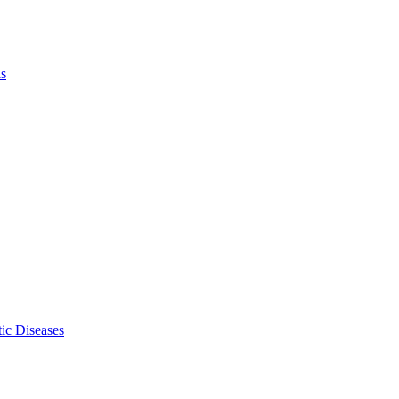
ls
ic Diseases