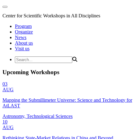
Center for Scientific Workshops in All Disciplines
Program
Organize
News
About us
Visit us
Upcoming Workshops
03
AUG
Mapping the Submillimeter Universe: Science and Technology for
AtLAST
Astronomy, Technological Sciences
10
AUG
Rethinking State-Market Relations in China and Beyond