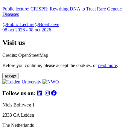
Public lecture: CRISPR: Rewriting DNA to Treat Rare Genetic
Diseases
@Public Lecture@Boerhaave
08 oct 2026 - 08 oct 2026
Visit us
Credits: OpenStreetMap
Before you continue, please accept the cookies, or
read more
.
accept
Follow us on:
Niels Bohrweg 1
2333 CA Leiden
The Netherlands