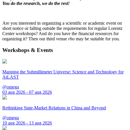
You do the research, we do the rest!
Are you interested in organizing a scientific or academic event on
short notice or falling outside the requirements for regular Lorentz
Center workshops? And do you have the financial resources for
organizing it? Then our third venue
rho
may be suitable for you.
Workshops & Events
Mapping the Submillimeter Universe: Science and Technology for
AtLAST
@omega
03 aug 2026 - 07 aug 2026
Rethinking State-Market Relations in China and Beyond
@omega
10 aug 2026 - 13 aug 2026