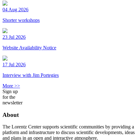
04 Aug 2026
Shorter workshops
23 Jul 2026
Website Availability Notice
17 Jul 2026
Interview with Jim Portegies
More >>
Sign up
for the
newsletter
About
The Lorentz Center supports scientific communities by providing a
platform and infrastructure to discuss scientific developments, ideas
and plans in an open and interactive atmosphere.