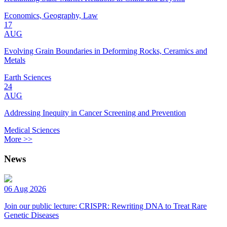
Economics, Geography, Law
17
AUG
Evolving Grain Boundaries in Deforming Rocks, Ceramics and
Metals
Earth Sciences
24
AUG
Addressing Inequity in Cancer Screening and Prevention
Medical Sciences
More >>
News
06 Aug 2026
Join our public lecture: CRISPR: Rewriting DNA to Treat Rare
Genetic Diseases