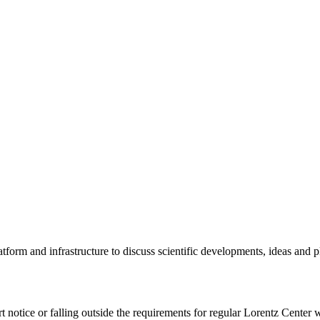
tform and infrastructure to discuss scientific developments, ideas and 
rt notice or falling outside the requirements for regular Lorentz Center