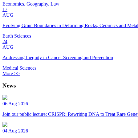
Economics, Geography, Law
17
AUG
Evolving Grain Boundaries in Deforming Rocks, Ceramics and Meta
Earth Sciences
24
AUG
Addressing Inequity in Cancer Screening and Prevention
Medical Sciences
More >>
News
06 Aug 2026
Join our public lecture: CRISPR: Rewriting DNA to Treat Rare Genet
04 Aug 2026