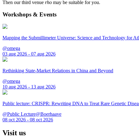
Then our third venue
rho
may be suitable for you.
Workshops & Events
Mapping the Submillimeter Universe: Science and Technology for 
@omega
03 aug 2026 - 07 aug 2026
Rethinking State-Market Relations in China and Beyond
@omega
10 aug 2026 - 13 aug 2026
Public lecture: CRISPR: Rewriting DNA to Treat Rare Genetic Disea
@Public Lecture@Boerhaave
08 oct 2026 - 08 oct 2026
Visit us