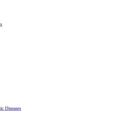
ls
ic Diseases