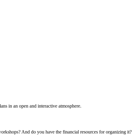
plans in an open and interactive atmosphere.
 workshops? And do you have the financial resources for organizing it?