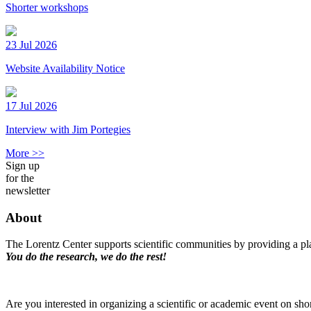
Shorter workshops
23 Jul 2026
Website Availability Notice
17 Jul 2026
Interview with Jim Portegies
More >>
Sign up
for the
newsletter
About
The Lorentz Center supports scientific communities by providing a pla
You do the research, we do the rest!
Are you interested in organizing a scientific or academic event on sho