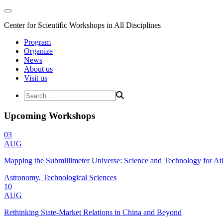
Center for Scientific Workshops in All Disciplines
Program
Organize
News
About us
Visit us
Upcoming Workshops
03
AUG
Mapping the Submillimeter Universe: Science and Technology for 
Astronomy, Technological Sciences
10
AUG
Rethinking State-Market Relations in China and Beyond