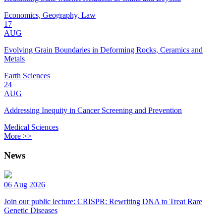
Economics, Geography, Law
17
AUG
Evolving Grain Boundaries in Deforming Rocks, Ceramics and
Metals
Earth Sciences
24
AUG
Addressing Inequity in Cancer Screening and Prevention
Medical Sciences
More >>
News
06 Aug 2026
Join our public lecture: CRISPR: Rewriting DNA to Treat Rare
Genetic Diseases