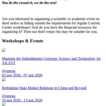
You do the research, we do the rest!
Are you interested in organizing a scientific or academic event on
short notice or falling outside the requirements for regular Lorentz
Center workshops? And do you have the financial resources for
organizing it? Then our third venue
rho
may be suitable for you.
Workshops & Events
Mapping the Submillimeter Universe: Science and Technology for
AtLAST
@omega
03 aug 2026 - 07 aug 2026
Rethinking State-Market Relations in China and Beyond
@omega
10 aug 2026 - 13 aug 2026