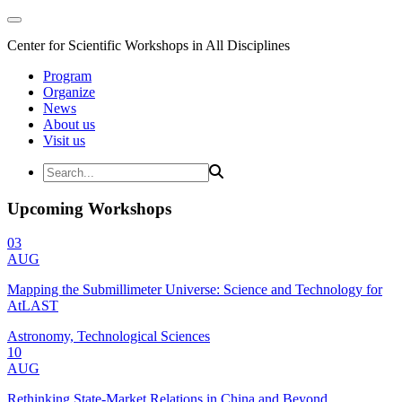
Center for Scientific Workshops in All Disciplines
Program
Organize
News
About us
Visit us
Upcoming Workshops
03
AUG
Mapping the Submillimeter Universe: Science and Technology for
AtLAST
Astronomy, Technological Sciences
10
AUG
Rethinking State-Market Relations in China and Beyond