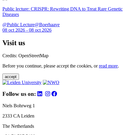
Public lecture: CRISPR: Rewriting DNA to Treat Rare Genetic
Diseases
@Public Lecture@Boerhaave
08 oct 2026 - 08 oct 2026
Visit us
Credits: OpenStreetMap
Before you continue, please accept the cookies, or
read more
.
accept
Follow us on:
Niels Bohrweg 1
2333 CA Leiden
The Netherlands