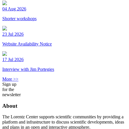
04 Aug 2026
Shorter workshops
23 Jul 2026
Website Availability Notice
17 Jul 2026
Interview with Jim Portegies
More >>
Sign up
for the
newsletter
About
The Lorentz Center supports scientific communities by providing a
platform and infrastructure to discuss scientific developments, ideas
and plans in an open and interactive atmosphere.