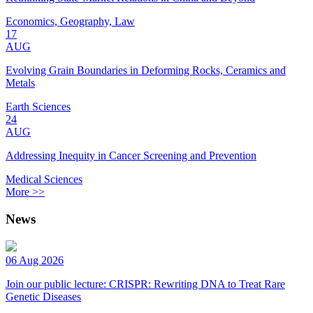
Economics, Geography, Law
17
AUG
Evolving Grain Boundaries in Deforming Rocks, Ceramics and
Metals
Earth Sciences
24
AUG
Addressing Inequity in Cancer Screening and Prevention
Medical Sciences
More >>
News
06 Aug 2026
Join our public lecture: CRISPR: Rewriting DNA to Treat Rare
Genetic Diseases