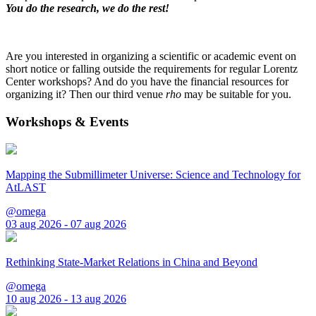
You do the research, we do the rest!
Are you interested in organizing a scientific or academic event on
short notice or falling outside the requirements for regular Lorentz
Center workshops? And do you have the financial resources for
organizing it? Then our third venue
rho
may be suitable for you.
Workshops & Events
Mapping the Submillimeter Universe: Science and Technology for
AtLAST
@omega
03 aug 2026 - 07 aug 2026
Rethinking State-Market Relations in China and Beyond
@omega
10 aug 2026 - 13 aug 2026