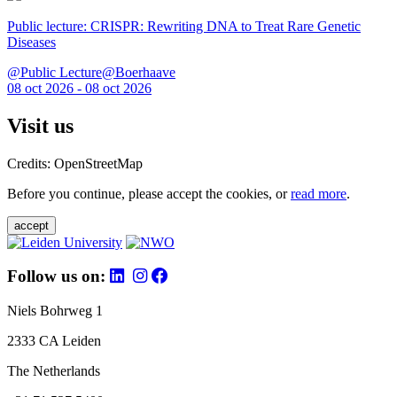
Public lecture: CRISPR: Rewriting DNA to Treat Rare Genetic
Diseases
@Public Lecture@Boerhaave
08 oct 2026 - 08 oct 2026
Visit us
Credits: OpenStreetMap
Before you continue, please accept the cookies, or
read more
.
accept
Follow us on:
Niels Bohrweg 1
2333 CA Leiden
The Netherlands