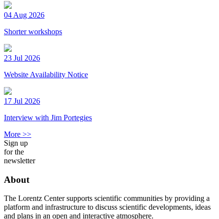
04 Aug 2026
Shorter workshops
23 Jul 2026
Website Availability Notice
17 Jul 2026
Interview with Jim Portegies
More >>
Sign up
for the
newsletter
About
The Lorentz Center supports scientific communities by providing a
platform and infrastructure to discuss scientific developments, ideas
and plans in an open and interactive atmosphere.