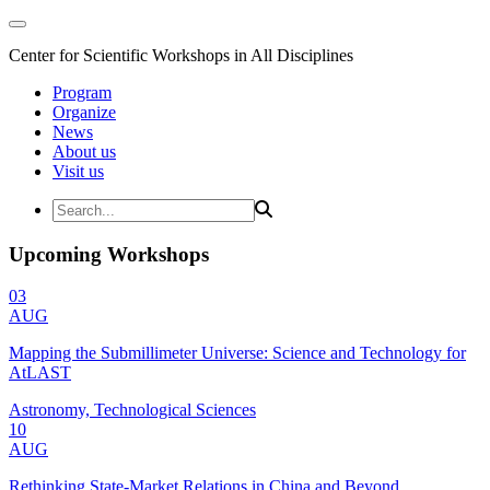
Center for Scientific Workshops in All Disciplines
Program
Organize
News
About us
Visit us
Upcoming Workshops
03
AUG
Mapping the Submillimeter Universe: Science and Technology for
AtLAST
Astronomy, Technological Sciences
10
AUG
Rethinking State-Market Relations in China and Beyond