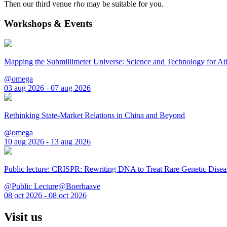
Then our third venue
rho
may be suitable for you.
Workshops & Events
Mapping the Submillimeter Universe: Science and Technology for 
@omega
03 aug 2026 - 07 aug 2026
Rethinking State-Market Relations in China and Beyond
@omega
10 aug 2026 - 13 aug 2026
Public lecture: CRISPR: Rewriting DNA to Treat Rare Genetic Disea
@Public Lecture@Boerhaave
08 oct 2026 - 08 oct 2026
Visit us