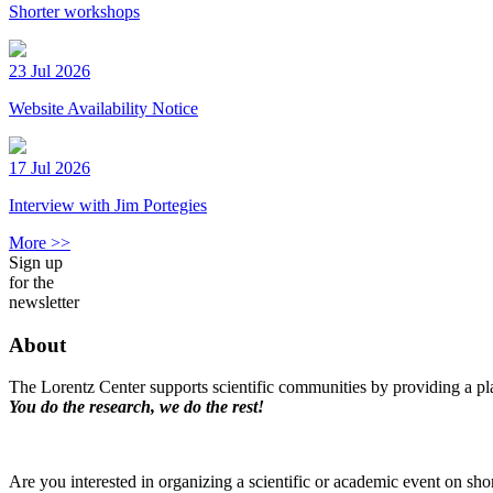
Shorter workshops
23 Jul 2026
Website Availability Notice
17 Jul 2026
Interview with Jim Portegies
More >>
Sign up
for the
newsletter
About
The Lorentz Center supports scientific communities by providing a pla
You do the research, we do the rest!
Are you interested in organizing a scientific or academic event on sho