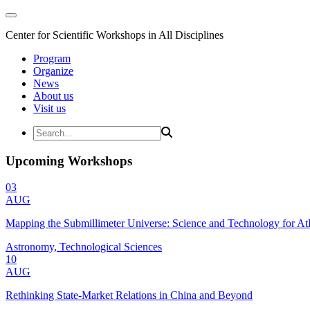
Center for Scientific Workshops in All Disciplines
Program
Organize
News
About us
Visit us
Upcoming Workshops
03
AUG
Mapping the Submillimeter Universe: Science and Technology for 
Astronomy, Technological Sciences
10
AUG
Rethinking State-Market Relations in China and Beyond