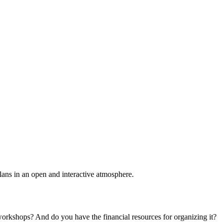
plans in an open and interactive atmosphere.
 workshops? And do you have the financial resources for organizing it?