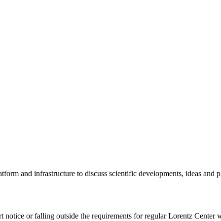
tform and infrastructure to discuss scientific developments, ideas and 
rt notice or falling outside the requirements for regular Lorentz Center