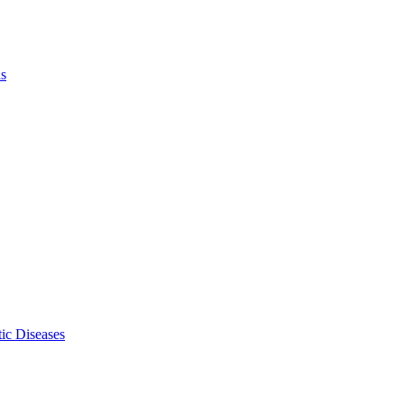
ls
ic Diseases