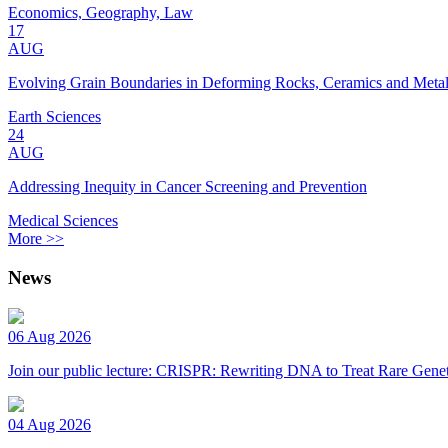
Economics, Geography, Law
17
AUG
Evolving Grain Boundaries in Deforming Rocks, Ceramics and Meta
Earth Sciences
24
AUG
Addressing Inequity in Cancer Screening and Prevention
Medical Sciences
More >>
News
06 Aug 2026
Join our public lecture: CRISPR: Rewriting DNA to Treat Rare Genet
04 Aug 2026