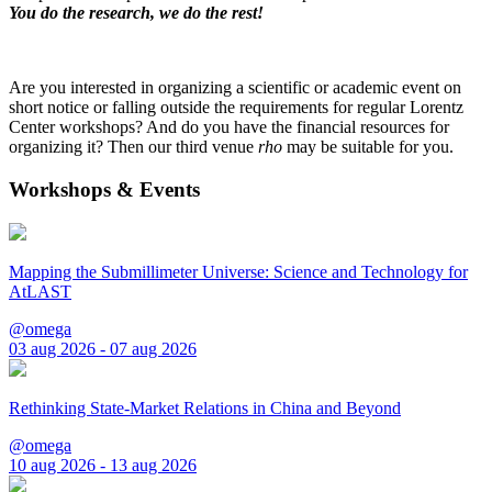
You do the research, we do the rest!
Are you interested in organizing a scientific or academic event on
short notice or falling outside the requirements for regular Lorentz
Center workshops? And do you have the financial resources for
organizing it? Then our third venue
rho
may be suitable for you.
Workshops & Events
Mapping the Submillimeter Universe: Science and Technology for
AtLAST
@omega
03 aug 2026 - 07 aug 2026
Rethinking State-Market Relations in China and Beyond
@omega
10 aug 2026 - 13 aug 2026