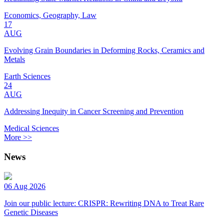
Economics, Geography, Law
17
AUG
Evolving Grain Boundaries in Deforming Rocks, Ceramics and
Metals
Earth Sciences
24
AUG
Addressing Inequity in Cancer Screening and Prevention
Medical Sciences
More >>
News
06 Aug 2026
Join our public lecture: CRISPR: Rewriting DNA to Treat Rare
Genetic Diseases