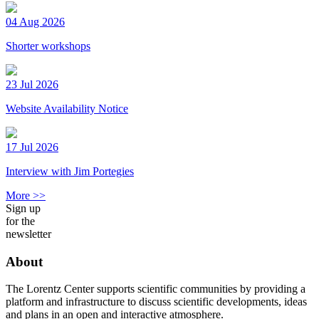
04 Aug 2026
Shorter workshops
23 Jul 2026
Website Availability Notice
17 Jul 2026
Interview with Jim Portegies
More >>
Sign up
for the
newsletter
About
The Lorentz Center supports scientific communities by providing a
platform and infrastructure to discuss scientific developments, ideas
and plans in an open and interactive atmosphere.