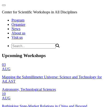
Center for Scientific Workshops in All Disciplines
Program
Organize
News
About us
Visit us
Upcoming Workshops
03
AUG
Mapping the Submillimeter Universe: Science and Technology for
AtLAST
Astronomy, Technological Sciences
10
AUG
Rethinking State-Market Relations in China and Beyond