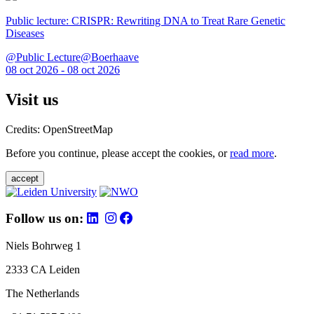
Public lecture: CRISPR: Rewriting DNA to Treat Rare Genetic
Diseases
@Public Lecture@Boerhaave
08 oct 2026 - 08 oct 2026
Visit us
Credits: OpenStreetMap
Before you continue, please accept the cookies, or
read more
.
accept
Follow us on:
Niels Bohrweg 1
2333 CA Leiden
The Netherlands