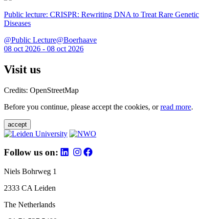
Public lecture: CRISPR: Rewriting DNA to Treat Rare Genetic
Diseases
@Public Lecture@Boerhaave
08 oct 2026 - 08 oct 2026
Visit us
Credits: OpenStreetMap
Before you continue, please accept the cookies, or
read more
.
accept
Follow us on:
Niels Bohrweg 1
2333 CA Leiden
The Netherlands