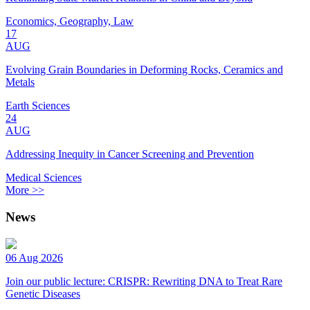
Economics, Geography, Law
17
AUG
Evolving Grain Boundaries in Deforming Rocks, Ceramics and
Metals
Earth Sciences
24
AUG
Addressing Inequity in Cancer Screening and Prevention
Medical Sciences
More >>
News
06 Aug 2026
Join our public lecture: CRISPR: Rewriting DNA to Treat Rare
Genetic Diseases