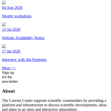
04 Aug 2026
Shorter workshops
23 Jul 2026
Website Availability Notice
17 Jul 2026
Interview with Jim Portegies
More >>
Sign up
for the
newsletter
About
The Lorentz Center supports scientific communities by providing a
platform and infrastructure to discuss scientific developments, ideas
and plans in an open and interactive atmosphere.