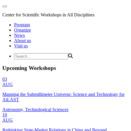
Center for Scientific Workshops in All Disciplines
Program
Organize
News
About us
Visit us
Upcoming Workshops
03
AUG
Mapping the Submillimeter Universe: Science and Technology for
AtLAST
Astronomy, Technological Sciences
10
AUG
Rethinking State-Market Relations in China and Beyond