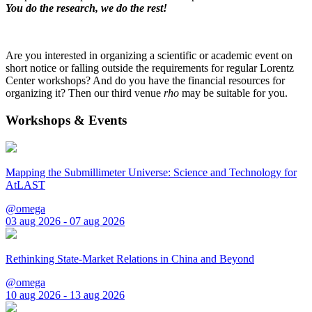
You do the research, we do the rest!
Are you interested in organizing a scientific or academic event on
short notice or falling outside the requirements for regular Lorentz
Center workshops? And do you have the financial resources for
organizing it? Then our third venue
rho
may be suitable for you.
Workshops & Events
Mapping the Submillimeter Universe: Science and Technology for
AtLAST
@omega
03 aug 2026 - 07 aug 2026
Rethinking State-Market Relations in China and Beyond
@omega
10 aug 2026 - 13 aug 2026