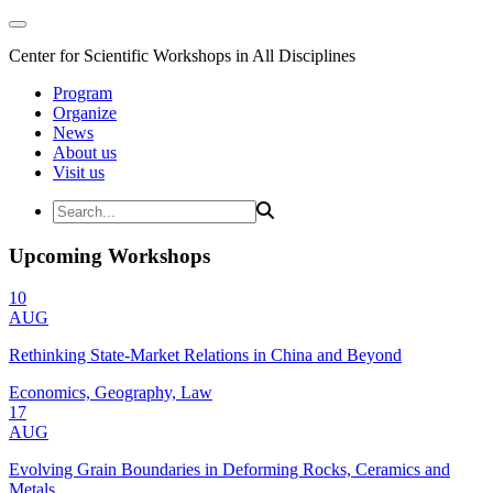
Center for Scientific Workshops in All Disciplines
Program
Organize
News
About us
Visit us
Upcoming Workshops
10
AUG
Rethinking State-Market Relations in China and Beyond
Economics, Geography, Law
17
AUG
Evolving Grain Boundaries in Deforming Rocks, Ceramics and
Metals