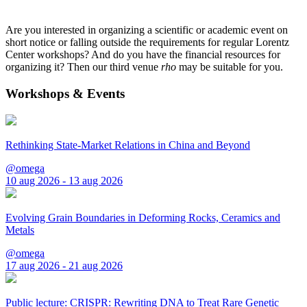
Are you interested in organizing a scientific or academic event on
short notice or falling outside the requirements for regular Lorentz
Center workshops? And do you have the financial resources for
organizing it? Then our third venue
rho
may be suitable for you.
Workshops & Events
Rethinking State-Market Relations in China and Beyond
@omega
10 aug 2026 - 13 aug 2026
Evolving Grain Boundaries in Deforming Rocks, Ceramics and
Metals
@omega
17 aug 2026 - 21 aug 2026
Public lecture: CRISPR: Rewriting DNA to Treat Rare Genetic