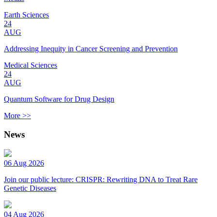
Earth Sciences
24
AUG
Addressing Inequity in Cancer Screening and Prevention
Medical Sciences
24
AUG
Quantum Software for Drug Design
More >>
News
06 Aug 2026
Join our public lecture: CRISPR: Rewriting DNA to Treat Rare
Genetic Diseases
04 Aug 2026