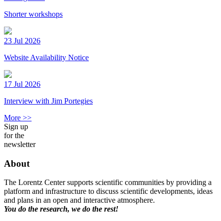
Shorter workshops
23 Jul 2026
Website Availability Notice
17 Jul 2026
Interview with Jim Portegies
More >>
Sign up
for the
newsletter
About
The Lorentz Center supports scientific communities by providing a
platform and infrastructure to discuss scientific developments, ideas
and plans in an open and interactive atmosphere.
You do the research, we do the rest!