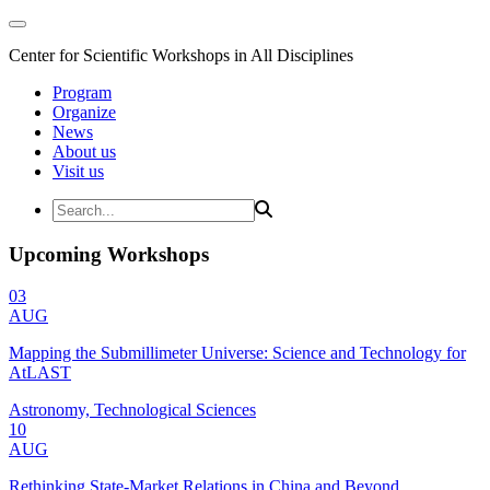
Center for Scientific Workshops in All Disciplines
Program
Organize
News
About us
Visit us
Upcoming Workshops
03
AUG
Mapping the Submillimeter Universe: Science and Technology for
AtLAST
Astronomy, Technological Sciences
10
AUG
Rethinking State-Market Relations in China and Beyond