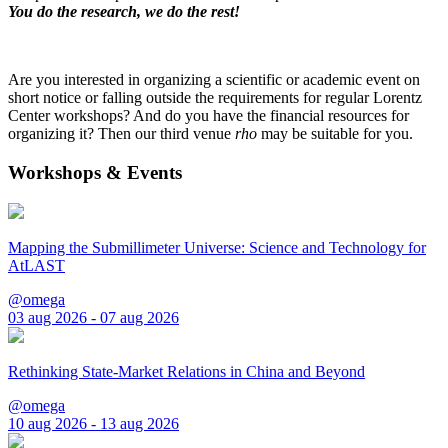
You do the research, we do the rest!
Are you interested in organizing a scientific or academic event on
short notice or falling outside the requirements for regular Lorentz
Center workshops? And do you have the financial resources for
organizing it? Then our third venue
rho
may be suitable for you.
Workshops & Events
Mapping the Submillimeter Universe: Science and Technology for
AtLAST
@omega
03 aug 2026 - 07 aug 2026
Rethinking State-Market Relations in China and Beyond
@omega
10 aug 2026 - 13 aug 2026