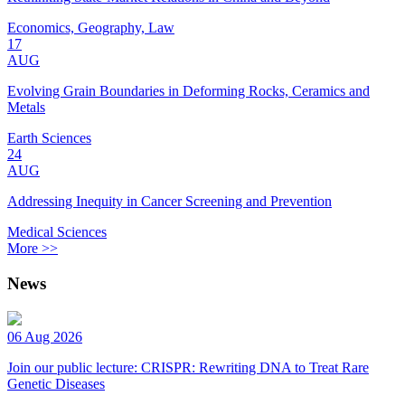
Economics, Geography, Law
17
AUG
Evolving Grain Boundaries in Deforming Rocks, Ceramics and
Metals
Earth Sciences
24
AUG
Addressing Inequity in Cancer Screening and Prevention
Medical Sciences
More >>
News
06 Aug 2026
Join our public lecture: CRISPR: Rewriting DNA to Treat Rare
Genetic Diseases