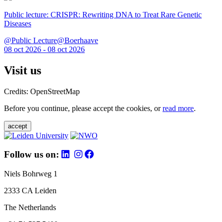
Public lecture: CRISPR: Rewriting DNA to Treat Rare Genetic
Diseases
@Public Lecture@Boerhaave
08 oct 2026 - 08 oct 2026
Visit us
Credits: OpenStreetMap
Before you continue, please accept the cookies, or
read more
.
accept
Follow us on:
Niels Bohrweg 1
2333 CA Leiden
The Netherlands