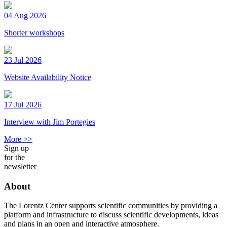
04 Aug 2026
Shorter workshops
23 Jul 2026
Website Availability Notice
17 Jul 2026
Interview with Jim Portegies
More >>
Sign up
for the
newsletter
About
The Lorentz Center supports scientific communities by providing a
platform and infrastructure to discuss scientific developments, ideas
and plans in an open and interactive atmosphere.