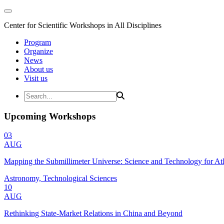
Center for Scientific Workshops in All Disciplines
Program
Organize
News
About us
Visit us
Upcoming Workshops
03
AUG
Mapping the Submillimeter Universe: Science and Technology for 
Astronomy, Technological Sciences
10
AUG
Rethinking State-Market Relations in China and Beyond