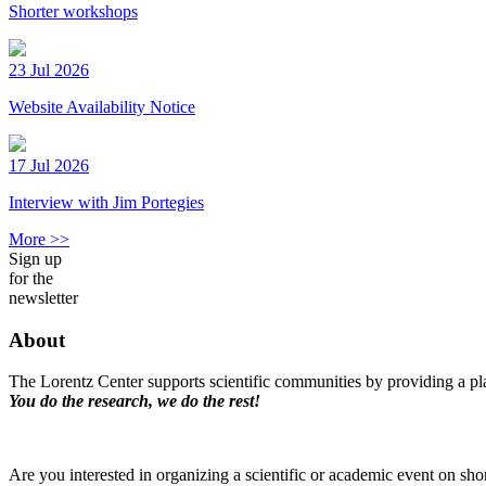
Shorter workshops
23 Jul 2026
Website Availability Notice
17 Jul 2026
Interview with Jim Portegies
More >>
Sign up
for the
newsletter
About
The Lorentz Center supports scientific communities by providing a pla
You do the research, we do the rest!
Are you interested in organizing a scientific or academic event on sho