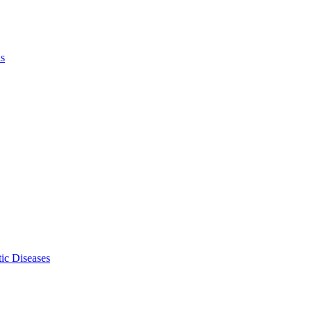
ls
ic Diseases