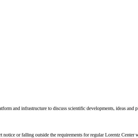
tform and infrastructure to discuss scientific developments, ideas and 
rt notice or falling outside the requirements for regular Lorentz Center