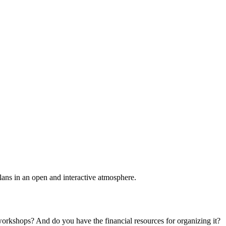
plans in an open and interactive atmosphere.
 workshops? And do you have the financial resources for organizing it?