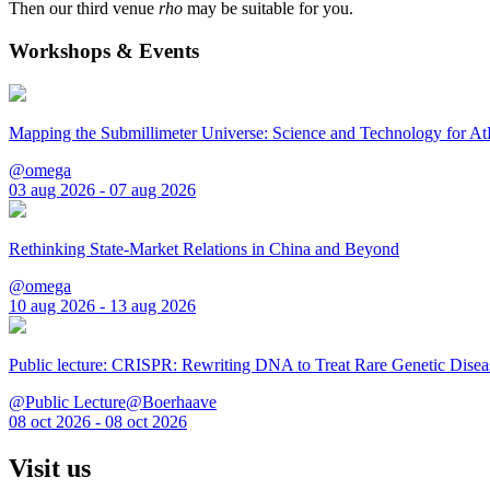
Then our third venue
rho
may be suitable for you.
Workshops & Events
Mapping the Submillimeter Universe: Science and Technology for 
@omega
03 aug 2026 - 07 aug 2026
Rethinking State-Market Relations in China and Beyond
@omega
10 aug 2026 - 13 aug 2026
Public lecture: CRISPR: Rewriting DNA to Treat Rare Genetic Disea
@Public Lecture@Boerhaave
08 oct 2026 - 08 oct 2026
Visit us