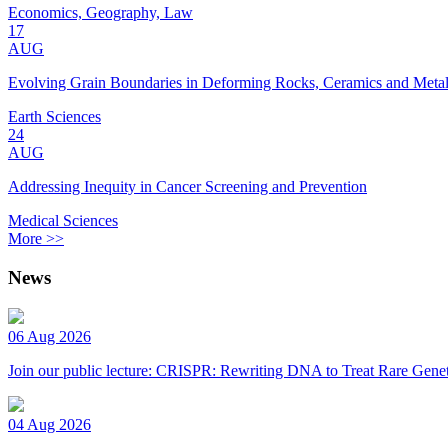
Economics, Geography, Law
17
AUG
Evolving Grain Boundaries in Deforming Rocks, Ceramics and Meta
Earth Sciences
24
AUG
Addressing Inequity in Cancer Screening and Prevention
Medical Sciences
More >>
News
06 Aug 2026
Join our public lecture: CRISPR: Rewriting DNA to Treat Rare Genet
04 Aug 2026