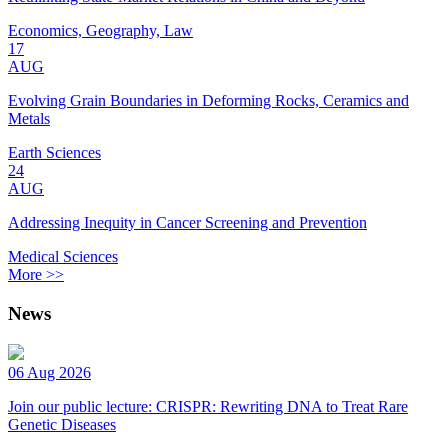
Economics, Geography, Law
17
AUG
Evolving Grain Boundaries in Deforming Rocks, Ceramics and
Metals
Earth Sciences
24
AUG
Addressing Inequity in Cancer Screening and Prevention
Medical Sciences
More >>
News
06 Aug 2026
Join our public lecture: CRISPR: Rewriting DNA to Treat Rare
Genetic Diseases