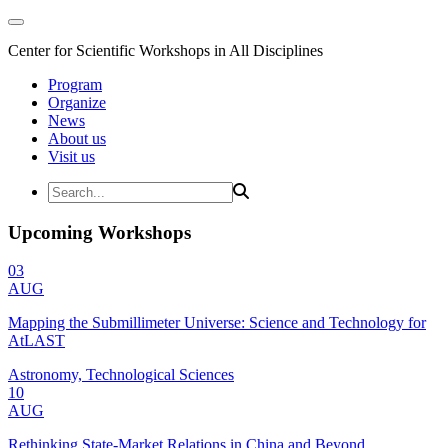
Center for Scientific Workshops in All Disciplines
Program
Organize
News
About us
Visit us
Upcoming Workshops
03
AUG
Mapping the Submillimeter Universe: Science and Technology for
AtLAST
Astronomy, Technological Sciences
10
AUG
Rethinking State-Market Relations in China and Beyond