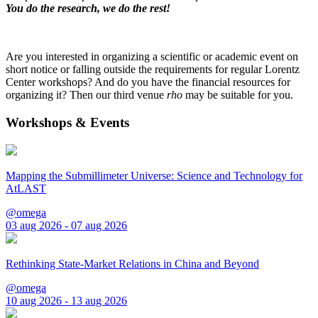
You do the research, we do the rest!
Are you interested in organizing a scientific or academic event on
short notice or falling outside the requirements for regular Lorentz
Center workshops? And do you have the financial resources for
organizing it? Then our third venue
rho
may be suitable for you.
Workshops & Events
Mapping the Submillimeter Universe: Science and Technology for
AtLAST
@omega
03 aug 2026 - 07 aug 2026
Rethinking State-Market Relations in China and Beyond
@omega
10 aug 2026 - 13 aug 2026