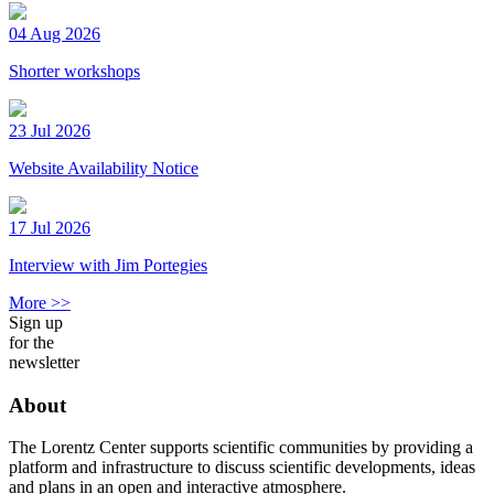
04 Aug 2026
Shorter workshops
23 Jul 2026
Website Availability Notice
17 Jul 2026
Interview with Jim Portegies
More >>
Sign up
for the
newsletter
About
The Lorentz Center supports scientific communities by providing a
platform and infrastructure to discuss scientific developments, ideas
and plans in an open and interactive atmosphere.