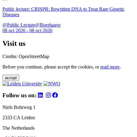
Public lecture: CRISPR: Rewriting DNA to Treat Rare Genetic
Diseases
@Public Lecture@Boerhaave
08 oct 2026 - 08 oct 2026
Visit us
Credits: OpenStreetMap
Before you continue, please accept the cookies, or
read more
.
accept
Follow us on:
Niels Bohrweg 1
2333 CA Leiden
The Netherlands