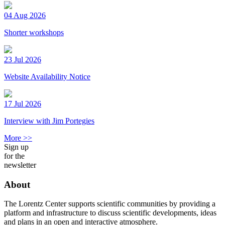
04 Aug 2026
Shorter workshops
23 Jul 2026
Website Availability Notice
17 Jul 2026
Interview with Jim Portegies
More >>
Sign up
for the
newsletter
About
The Lorentz Center supports scientific communities by providing a
platform and infrastructure to discuss scientific developments, ideas
and plans in an open and interactive atmosphere.