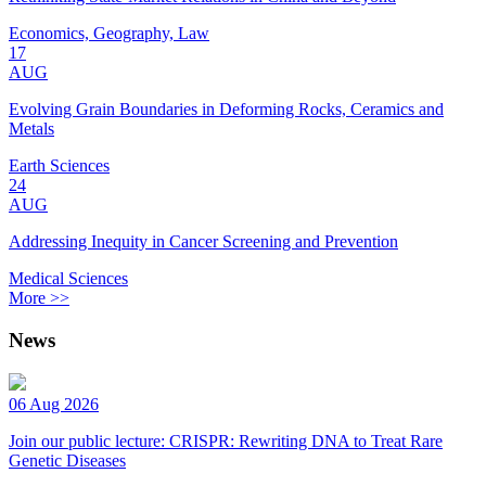
Economics, Geography, Law
17
AUG
Evolving Grain Boundaries in Deforming Rocks, Ceramics and
Metals
Earth Sciences
24
AUG
Addressing Inequity in Cancer Screening and Prevention
Medical Sciences
More >>
News
06 Aug 2026
Join our public lecture: CRISPR: Rewriting DNA to Treat Rare
Genetic Diseases