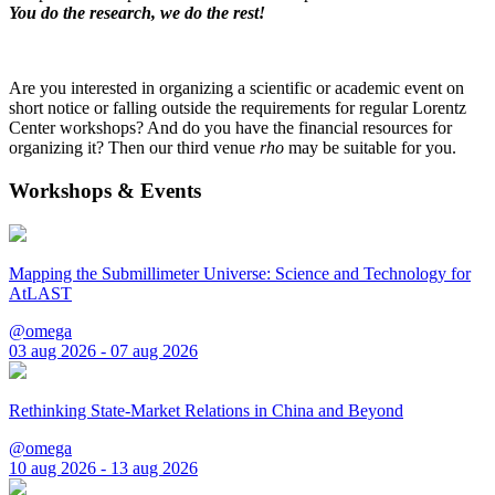
You do the research, we do the rest!
Are you interested in organizing a scientific or academic event on
short notice or falling outside the requirements for regular Lorentz
Center workshops? And do you have the financial resources for
organizing it? Then our third venue
rho
may be suitable for you.
Workshops & Events
Mapping the Submillimeter Universe: Science and Technology for
AtLAST
@omega
03 aug 2026 - 07 aug 2026
Rethinking State-Market Relations in China and Beyond
@omega
10 aug 2026 - 13 aug 2026