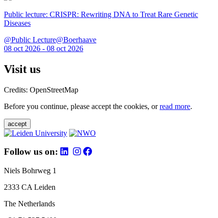
Public lecture: CRISPR: Rewriting DNA to Treat Rare Genetic
Diseases
@Public Lecture@Boerhaave
08 oct 2026 - 08 oct 2026
Visit us
Credits: OpenStreetMap
Before you continue, please accept the cookies, or
read more
.
accept
Follow us on:
Niels Bohrweg 1
2333 CA Leiden
The Netherlands