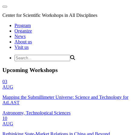
Center for Scientific Workshops in All Disciplines
Program
Organize
News
About us
Visit us
Upcoming Workshops
03
AUG
Mapping the Submillimeter Universe: Science and Technology for
AtLAST
Astronomy, Technological Sciences
10
AUG
Rethinking State-Market Relations in China and Beyond