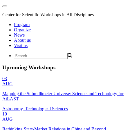
Center for Scientific Workshops in All Disciplines
Program
Organize
News
About us
Visit us
Upcoming Workshops
03
AUG
Mapping the Submillimeter Universe: Science and Technology for
AtLAST
Astronomy, Technological Sciences
10
AUG
Rethinking State-Market Relations in China and Beyond