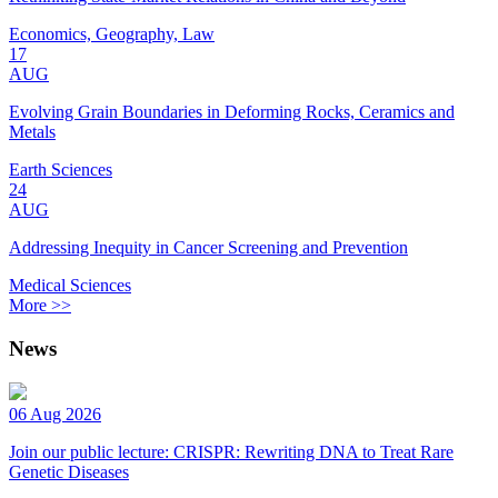
Economics, Geography, Law
17
AUG
Evolving Grain Boundaries in Deforming Rocks, Ceramics and
Metals
Earth Sciences
24
AUG
Addressing Inequity in Cancer Screening and Prevention
Medical Sciences
More >>
News
06 Aug 2026
Join our public lecture: CRISPR: Rewriting DNA to Treat Rare
Genetic Diseases