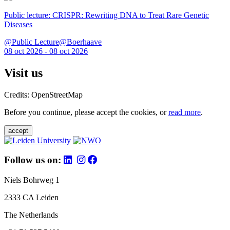
Public lecture: CRISPR: Rewriting DNA to Treat Rare Genetic
Diseases
@Public Lecture@Boerhaave
08 oct 2026 - 08 oct 2026
Visit us
Credits: OpenStreetMap
Before you continue, please accept the cookies, or
read more
.
accept
Follow us on:
Niels Bohrweg 1
2333 CA Leiden
The Netherlands