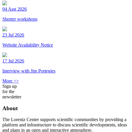
04 Aug 2026
Shorter workshops
23 Jul 2026
Website Availability Notice
17 Jul 2026
Interview with Jim Portegies
More >>
Sign up
for the
newsletter
About
The Lorentz Center supports scientific communities by providing a
platform and infrastructure to discuss scientific developments, ideas
and plans in an open and interactive atmosphere.