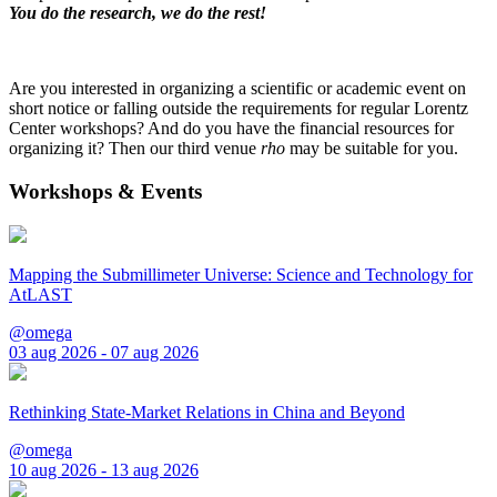
You do the research, we do the rest!
Are you interested in organizing a scientific or academic event on
short notice or falling outside the requirements for regular Lorentz
Center workshops? And do you have the financial resources for
organizing it? Then our third venue
rho
may be suitable for you.
Workshops & Events
Mapping the Submillimeter Universe: Science and Technology for
AtLAST
@omega
03 aug 2026 - 07 aug 2026
Rethinking State-Market Relations in China and Beyond
@omega
10 aug 2026 - 13 aug 2026