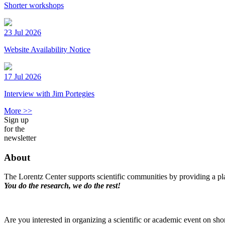
Shorter workshops
23 Jul 2026
Website Availability Notice
17 Jul 2026
Interview with Jim Portegies
More >>
Sign up
for the
newsletter
About
The Lorentz Center supports scientific communities by providing a pla
You do the research, we do the rest!
Are you interested in organizing a scientific or academic event on sho