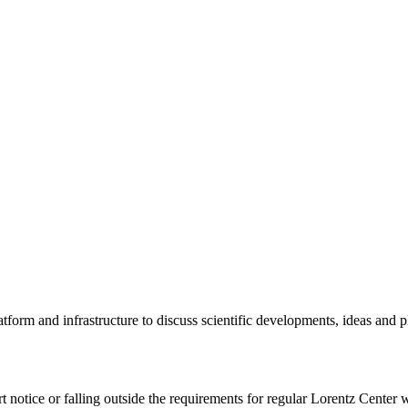
tform and infrastructure to discuss scientific developments, ideas and 
rt notice or falling outside the requirements for regular Lorentz Center