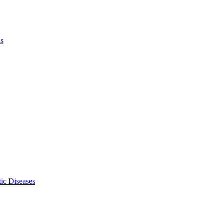
ls
ic Diseases