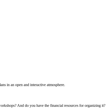
plans in an open and interactive atmosphere.
 workshops? And do you have the financial resources for organizing it?