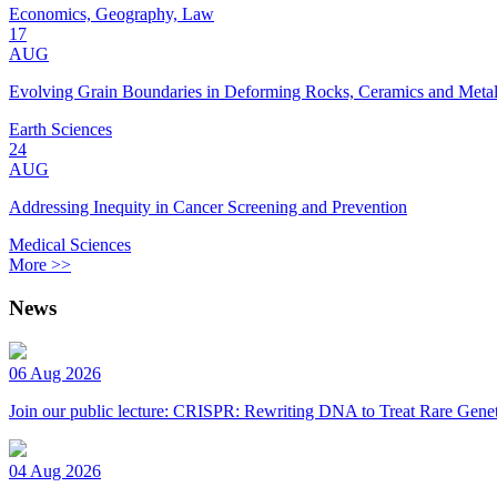
Economics, Geography, Law
17
AUG
Evolving Grain Boundaries in Deforming Rocks, Ceramics and Meta
Earth Sciences
24
AUG
Addressing Inequity in Cancer Screening and Prevention
Medical Sciences
More >>
News
06 Aug 2026
Join our public lecture: CRISPR: Rewriting DNA to Treat Rare Genet
04 Aug 2026