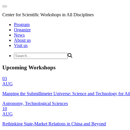
Center for Scientific Workshops in All Disciplines
Program
Organize
News
About us
Visit us
Upcoming Workshops
03
AUG
Mapping the Submillimeter Universe: Science and Technology for 
Astronomy, Technological Sciences
10
AUG
Rethinking State-Market Relations in China and Beyond