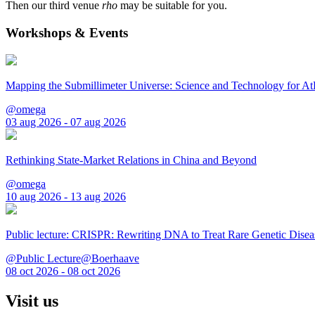
Then our third venue
rho
may be suitable for you.
Workshops & Events
Mapping the Submillimeter Universe: Science and Technology for 
@omega
03 aug 2026 - 07 aug 2026
Rethinking State-Market Relations in China and Beyond
@omega
10 aug 2026 - 13 aug 2026
Public lecture: CRISPR: Rewriting DNA to Treat Rare Genetic Disea
@Public Lecture@Boerhaave
08 oct 2026 - 08 oct 2026
Visit us