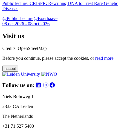
Public lecture: CRISPR: Rewriting DNA to Treat Rare Genetic
Diseases
@Public Lecture@Boerhaave
08 oct 2026 - 08 oct 2026
Visit us
Credits: OpenStreetMap
Before you continue, please accept the cookies, or
read more
.
accept
Follow us on:
Niels Bohrweg 1
2333 CA Leiden
The Netherlands
+31 71 527 5400