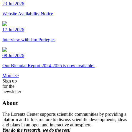
23 Jul 2026
Website Availability Notice
17 Jul 2026
Interview with Jim Portegies
08 Jul 2026
Our Biennial Report 2024-2025 is now available!
More >>
Sign up
for the
newsletter
About
The Lorentz Center supports scientific communities by providing a
platform and infrastructure to discuss scientific developments, ideas
and plans in an open and interactive atmosphere.
You do the research, we do the rest!