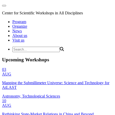
Center for Scientific Workshops in All Disciplines
Program
Organize
News
About us
Visit us
Upcoming Workshops
03
AUG
Mapping the Submillimeter Universe: Science and Technology for
AtLAST
Astronomy, Technological Sciences
10
AUG
Rethinking State-Market Relations in China and Beyond