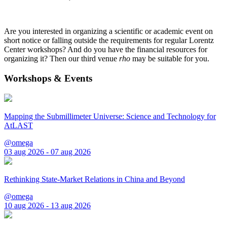
Are you interested in organizing a scientific or academic event on
short notice or falling outside the requirements for regular Lorentz
Center workshops? And do you have the financial resources for
organizing it? Then our third venue
rho
may be suitable for you.
Workshops & Events
Mapping the Submillimeter Universe: Science and Technology for
AtLAST
@omega
03 aug 2026 - 07 aug 2026
Rethinking State-Market Relations in China and Beyond
@omega
10 aug 2026 - 13 aug 2026