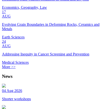
Economics, Geography, Law
17
AUG
Evolving Grain Boundaries in Deforming Rocks, Ceramics and
Metals
Earth Sciences
24
AUG
Addressing Inequity in Cancer Screening and Prevention
Medical Sciences
More >>
News
04 Aug 2026
Shorter workshops