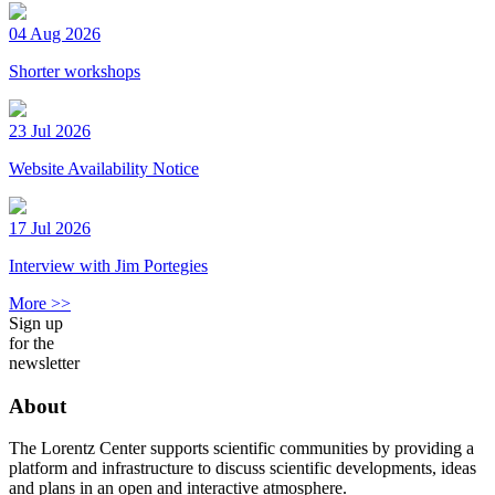
04 Aug 2026
Shorter workshops
23 Jul 2026
Website Availability Notice
17 Jul 2026
Interview with Jim Portegies
More >>
Sign up
for the
newsletter
About
The Lorentz Center supports scientific communities by providing a
platform and infrastructure to discuss scientific developments, ideas
and plans in an open and interactive atmosphere.