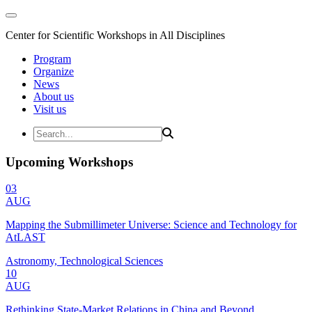
Center for Scientific Workshops in All Disciplines
Program
Organize
News
About us
Visit us
Upcoming Workshops
03
AUG
Mapping the Submillimeter Universe: Science and Technology for
AtLAST
Astronomy, Technological Sciences
10
AUG
Rethinking State-Market Relations in China and Beyond