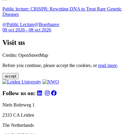
Public lecture: CRISPR: Rewriting DNA to Treat Rare Genetic
Diseases
@Public Lecture@Boerhaave
08 oct 2026 - 08 oct 2026
Visit us
Credits: OpenStreetMap
Before you continue, please accept the cookies, or
read more
.
accept
Follow us on:
Niels Bohrweg 1
2333 CA Leiden
The Netherlands