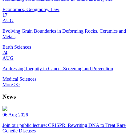
Economics, Geography, Law
17
AUG
Evolving Grain Boundaries in Deforming Rocks, Ceramics and
Metals
Earth Sciences
24
AUG
Addressing Inequity in Cancer Screening and Prevention
Medical Sciences
More >>
News
06 Aug 2026
Join our public lecture: CRISPR: Rewriting DNA to Treat Rare
Genetic Diseases