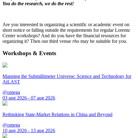
You do the research, we do the rest!
Are you interested in organizing a scientific or academic event on
short notice or falling outside the requirements for regular Lorentz
Center workshops? And do you have the financial resources for
organizing it? Then our third venue
rho
may be suitable for you.
Workshops & Events
Mapping the Submillimeter Universe: Science and Technology for
AtLAST
@omega
03 aug 2026 - 07 aug 2026
Rethinking State-Market Relations in China and Beyond
@omega
10 aug 2026 - 13 aug 2026