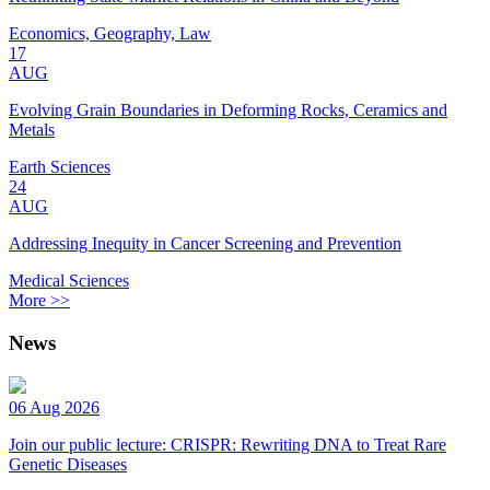
Economics, Geography, Law
17
AUG
Evolving Grain Boundaries in Deforming Rocks, Ceramics and
Metals
Earth Sciences
24
AUG
Addressing Inequity in Cancer Screening and Prevention
Medical Sciences
More >>
News
06 Aug 2026
Join our public lecture: CRISPR: Rewriting DNA to Treat Rare
Genetic Diseases