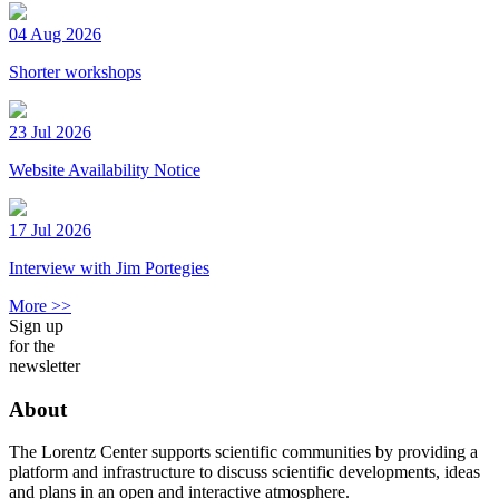
04 Aug 2026
Shorter workshops
23 Jul 2026
Website Availability Notice
17 Jul 2026
Interview with Jim Portegies
More >>
Sign up
for the
newsletter
About
The Lorentz Center supports scientific communities by providing a
platform and infrastructure to discuss scientific developments, ideas
and plans in an open and interactive atmosphere.