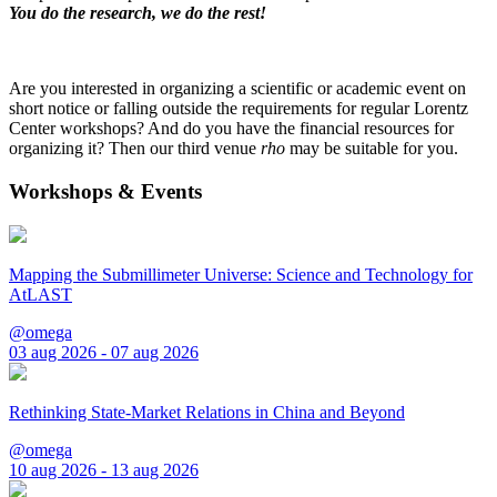
You do the research, we do the rest!
Are you interested in organizing a scientific or academic event on
short notice or falling outside the requirements for regular Lorentz
Center workshops? And do you have the financial resources for
organizing it? Then our third venue
rho
may be suitable for you.
Workshops & Events
Mapping the Submillimeter Universe: Science and Technology for
AtLAST
@omega
03 aug 2026 - 07 aug 2026
Rethinking State-Market Relations in China and Beyond
@omega
10 aug 2026 - 13 aug 2026