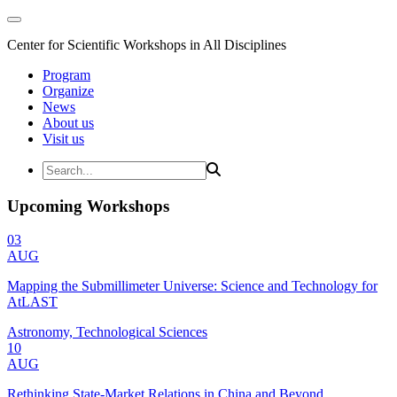
Center for Scientific Workshops in All Disciplines
Program
Organize
News
About us
Visit us
Upcoming Workshops
03
AUG
Mapping the Submillimeter Universe: Science and Technology for
AtLAST
Astronomy, Technological Sciences
10
AUG
Rethinking State-Market Relations in China and Beyond