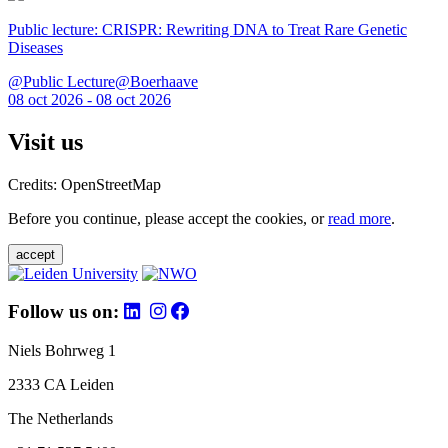
Public lecture: CRISPR: Rewriting DNA to Treat Rare Genetic
Diseases
@Public Lecture@Boerhaave
08 oct 2026 - 08 oct 2026
Visit us
Credits: OpenStreetMap
Before you continue, please accept the cookies, or
read more
.
accept
Follow us on:
Niels Bohrweg 1
2333 CA Leiden
The Netherlands