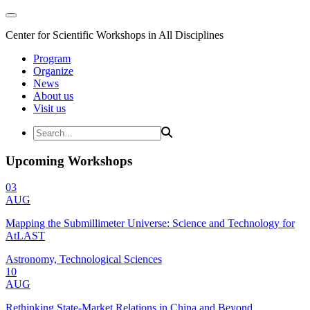
Center for Scientific Workshops in All Disciplines
Program
Organize
News
About us
Visit us
Upcoming Workshops
03
AUG
Mapping the Submillimeter Universe: Science and Technology for
AtLAST
Astronomy, Technological Sciences
10
AUG
Rethinking State-Market Relations in China and Beyond