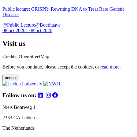
Public lecture: CRISPR: Rewriting DNA to Treat Rare Genetic
Diseases
@Public Lecture@Boerhaave
08 oct 2026 - 08 oct 2026
Visit us
Credits: OpenStreetMap
Before you continue, please accept the cookies, or
read more
.
accept
Follow us on:
Niels Bohrweg 1
2333 CA Leiden
The Netherlands