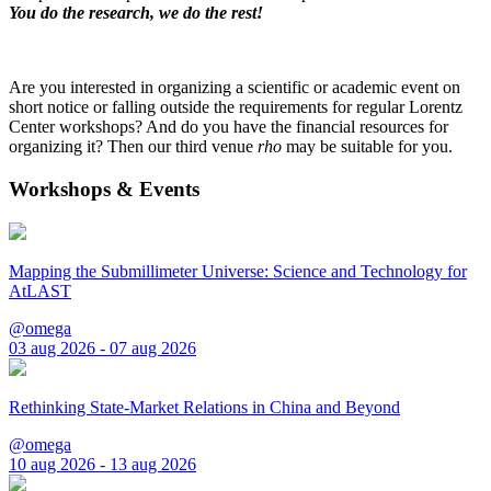
You do the research, we do the rest!
Are you interested in organizing a scientific or academic event on
short notice or falling outside the requirements for regular Lorentz
Center workshops? And do you have the financial resources for
organizing it? Then our third venue
rho
may be suitable for you.
Workshops & Events
Mapping the Submillimeter Universe: Science and Technology for
AtLAST
@omega
03 aug 2026 - 07 aug 2026
Rethinking State-Market Relations in China and Beyond
@omega
10 aug 2026 - 13 aug 2026