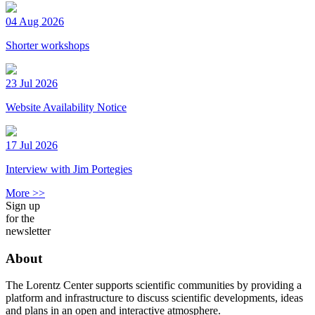
04 Aug 2026
Shorter workshops
23 Jul 2026
Website Availability Notice
17 Jul 2026
Interview with Jim Portegies
More >>
Sign up
for the
newsletter
About
The Lorentz Center supports scientific communities by providing a
platform and infrastructure to discuss scientific developments, ideas
and plans in an open and interactive atmosphere.