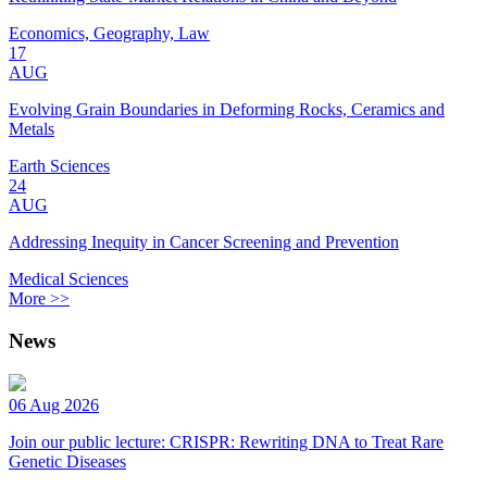
Economics, Geography, Law
17
AUG
Evolving Grain Boundaries in Deforming Rocks, Ceramics and
Metals
Earth Sciences
24
AUG
Addressing Inequity in Cancer Screening and Prevention
Medical Sciences
More >>
News
06 Aug 2026
Join our public lecture: CRISPR: Rewriting DNA to Treat Rare
Genetic Diseases