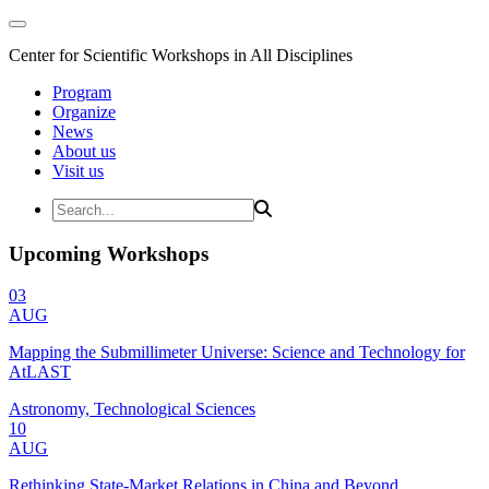
Center for Scientific Workshops in All Disciplines
Program
Organize
News
About us
Visit us
Upcoming Workshops
03
AUG
Mapping the Submillimeter Universe: Science and Technology for
AtLAST
Astronomy, Technological Sciences
10
AUG
Rethinking State-Market Relations in China and Beyond