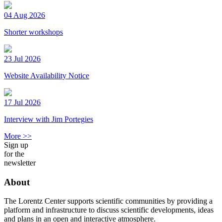
04 Aug 2026
Shorter workshops
23 Jul 2026
Website Availability Notice
17 Jul 2026
Interview with Jim Portegies
More >>
Sign up
for the
newsletter
About
The Lorentz Center supports scientific communities by providing a
platform and infrastructure to discuss scientific developments, ideas
and plans in an open and interactive atmosphere.