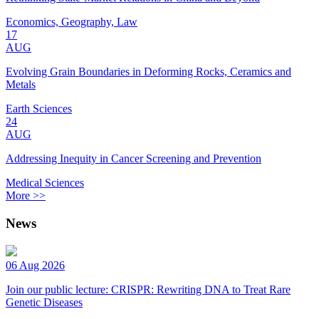
Economics, Geography, Law
17
AUG
Evolving Grain Boundaries in Deforming Rocks, Ceramics and
Metals
Earth Sciences
24
AUG
Addressing Inequity in Cancer Screening and Prevention
Medical Sciences
More >>
News
06 Aug 2026
Join our public lecture: CRISPR: Rewriting DNA to Treat Rare
Genetic Diseases