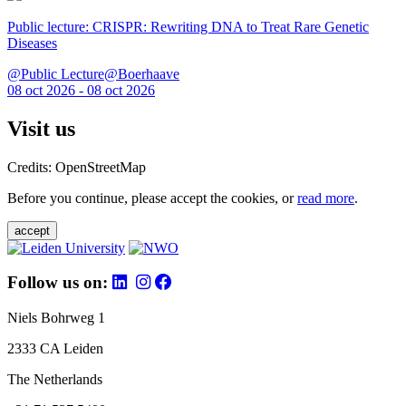
Public lecture: CRISPR: Rewriting DNA to Treat Rare Genetic
Diseases
@Public Lecture@Boerhaave
08 oct 2026 - 08 oct 2026
Visit us
Credits: OpenStreetMap
Before you continue, please accept the cookies, or
read more
.
accept
Follow us on:
Niels Bohrweg 1
2333 CA Leiden
The Netherlands