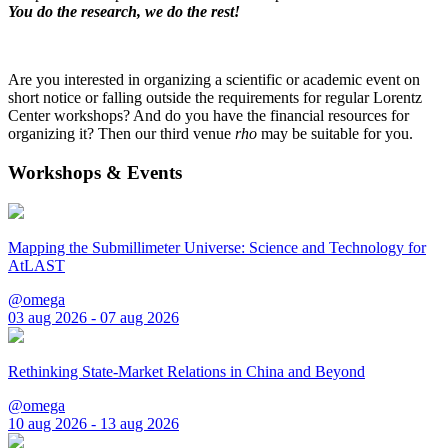
You do the research, we do the rest!
Are you interested in organizing a scientific or academic event on
short notice or falling outside the requirements for regular Lorentz
Center workshops? And do you have the financial resources for
organizing it? Then our third venue
rho
may be suitable for you.
Workshops & Events
Mapping the Submillimeter Universe: Science and Technology for
AtLAST
@omega
03 aug 2026 - 07 aug 2026
Rethinking State-Market Relations in China and Beyond
@omega
10 aug 2026 - 13 aug 2026