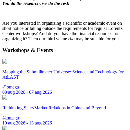
You do the research, we do the rest!
Are you interested in organizing a scientific or academic event on
short notice or falling outside the requirements for regular Lorentz
Center workshops? And do you have the financial resources for
organizing it? Then our third venue
rho
may be suitable for you.
Workshops & Events
Mapping the Submillimeter Universe: Science and Technology for
AtLAST
@omega
03 aug 2026 - 07 aug 2026
Rethinking State-Market Relations in China and Beyond
@omega
10 aug 2026 - 13 aug 2026