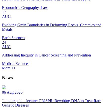
Economics, Geography, Law
17
AUG
Evolving Grain Boundaries in Deforming Rocks, Ceramics and
Metals
Earth Sciences
24
AUG
Addressing Inequity in Cancer Screening and Prevention
Medical Sciences
More >>
News
06 Aug 2026
Join our public lecture: CRISPR: Rewriting DNA to Treat Rare
Genetic Diseases