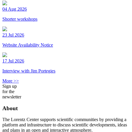
04 Aug 2026
Shorter workshops
23 Jul 2026
Website Availability Notice
17 Jul 2026
Interview with Jim Portegies
More >>
Sign up
for the
newsletter
About
The Lorentz Center supports scientific communities by providing a
platform and infrastructure to discuss scientific developments, ideas
and plans in an open and interactive atmosphere.