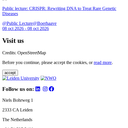
Public lecture: CRISPR: Rewriting DNA to Treat Rare Genetic
Diseases
@Public Lecture@Boerhaave
08 oct 2026 - 08 oct 2026
Visit us
Credits: OpenStreetMap
Before you continue, please accept the cookies, or
read more
.
accept
Follow us on:
Niels Bohrweg 1
2333 CA Leiden
The Netherlands