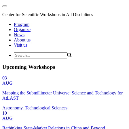
Center for Scientific Workshops in All Disciplines
Program
Organize
News
About us
Visit us
Upcoming Workshops
03
AUG
Mapping the Submillimeter Universe: Science and Technology for
AtLAST
Astronomy, Technological Sciences
10
AUG
Rethinking State-Market Relations in China and Beyond