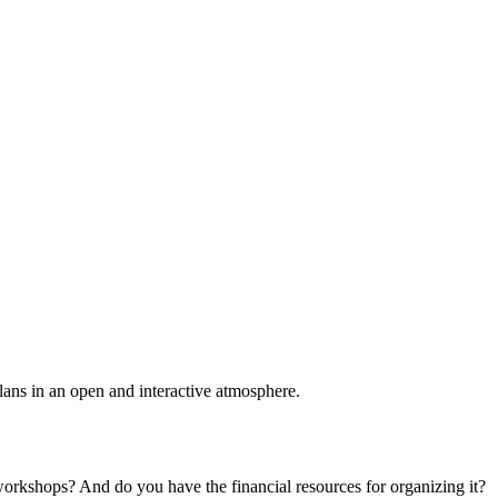
plans in an open and interactive atmosphere.
 workshops? And do you have the financial resources for organizing it?