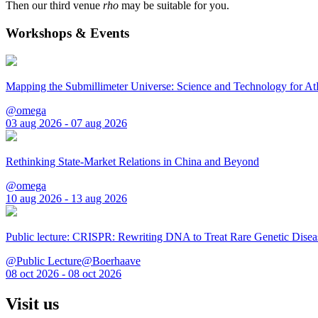
Then our third venue
rho
may be suitable for you.
Workshops & Events
Mapping the Submillimeter Universe: Science and Technology for 
@omega
03 aug 2026 - 07 aug 2026
Rethinking State-Market Relations in China and Beyond
@omega
10 aug 2026 - 13 aug 2026
Public lecture: CRISPR: Rewriting DNA to Treat Rare Genetic Disea
@Public Lecture@Boerhaave
08 oct 2026 - 08 oct 2026
Visit us