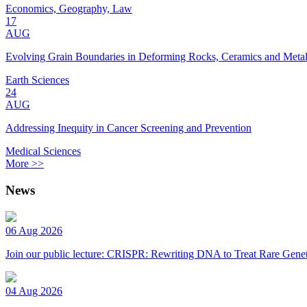
Economics, Geography, Law
17
AUG
Evolving Grain Boundaries in Deforming Rocks, Ceramics and Meta
Earth Sciences
24
AUG
Addressing Inequity in Cancer Screening and Prevention
Medical Sciences
More >>
News
06 Aug 2026
Join our public lecture: CRISPR: Rewriting DNA to Treat Rare Genet
04 Aug 2026