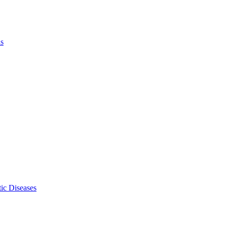
ls
ic Diseases