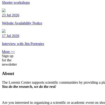
Shorter workshops
23 Jul 2026
Website Availability Notice
17 Jul 2026
Interview with Jim Portegies
More >>
Sign up
for the
newsletter
About
The Lorentz Center supports scientific communities by providing a pla
You do the research, we do the rest!
Are you interested in organizing a scientific or academic event on sho