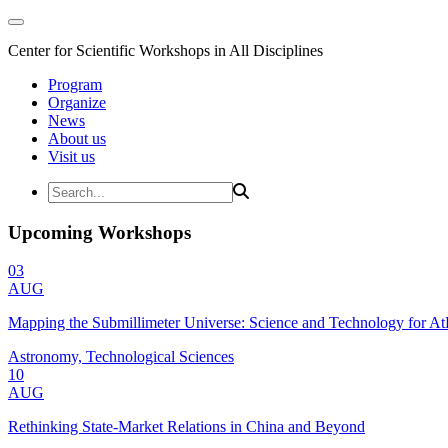
Center for Scientific Workshops in All Disciplines
Program
Organize
News
About us
Visit us
Upcoming Workshops
03
AUG
Mapping the Submillimeter Universe: Science and Technology for 
Astronomy, Technological Sciences
10
AUG
Rethinking State-Market Relations in China and Beyond