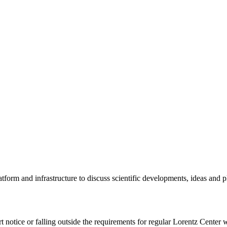
tform and infrastructure to discuss scientific developments, ideas and 
rt notice or falling outside the requirements for regular Lorentz Center