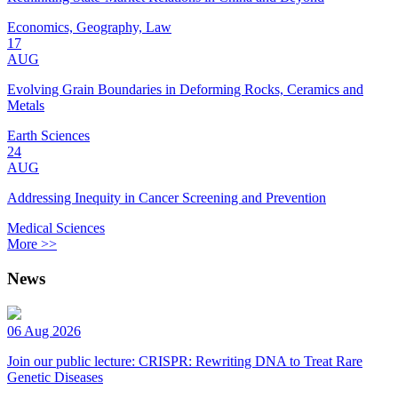
Economics, Geography, Law
17
AUG
Evolving Grain Boundaries in Deforming Rocks, Ceramics and
Metals
Earth Sciences
24
AUG
Addressing Inequity in Cancer Screening and Prevention
Medical Sciences
More >>
News
06 Aug 2026
Join our public lecture: CRISPR: Rewriting DNA to Treat Rare
Genetic Diseases