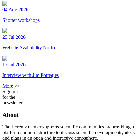
04 Aug 2026
Shorter workshops
23 Jul 2026
Website Availability Notice
17 Jul 2026
Interview with Jim Portegies
More >>
Sign up
for the
newsletter
About
The Lorentz Center supports scientific communities by providing a
platform and infrastructure to discuss scientific developments, ideas
and plans in an open and interactive atmosphere.