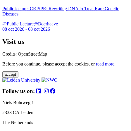
Public lecture: CRISPR: Rewriting DNA to Treat Rare Genetic
Diseases
@Public Lecture@Boerhaave
08 oct 2026 - 08 oct 2026
Visit us
Credits: OpenStreetMap
Before you continue, please accept the cookies, or
read more
.
accept
Follow us on:
Niels Bohrweg 1
2333 CA Leiden
The Netherlands