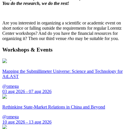
You do the research, we do the rest!
Are you interested in organizing a scientific or academic event on
short notice or falling outside the requirements for regular Lorentz
Center workshops? And do you have the financial resources for
organizing it? Then our third venue
rho
may be suitable for you.
Workshops & Events
Mapping the Submillimeter Universe: Science and Technology for
AtLAST
@omega
03 aug 2026 - 07 aug 2026
Rethinking State-Market Relations in China and Beyond
@omega
10 aug 2026 - 13 aug 2026