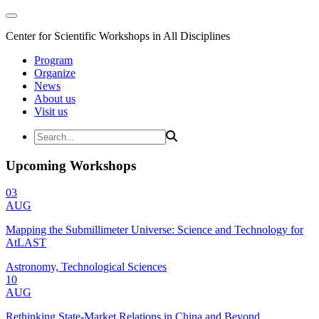
Center for Scientific Workshops in All Disciplines
Program
Organize
News
About us
Visit us
Upcoming Workshops
03
AUG
Mapping the Submillimeter Universe: Science and Technology for
AtLAST
Astronomy, Technological Sciences
10
AUG
Rethinking State-Market Relations in China and Beyond