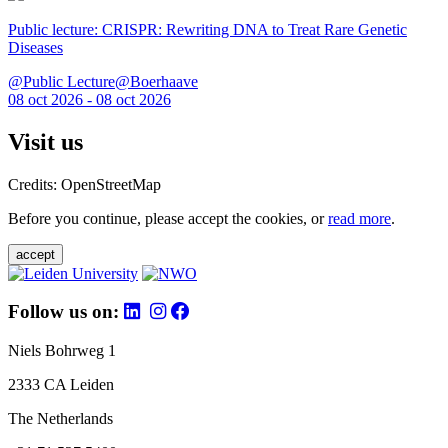
Public lecture: CRISPR: Rewriting DNA to Treat Rare Genetic
Diseases
@Public Lecture@Boerhaave
08 oct 2026 - 08 oct 2026
Visit us
Credits: OpenStreetMap
Before you continue, please accept the cookies, or
read more
.
accept
Follow us on:
Niels Bohrweg 1
2333 CA Leiden
The Netherlands