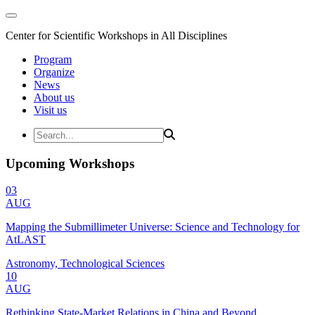
Center for Scientific Workshops in All Disciplines
Program
Organize
News
About us
Visit us
Upcoming Workshops
03
AUG
Mapping the Submillimeter Universe: Science and Technology for
AtLAST
Astronomy, Technological Sciences
10
AUG
Rethinking State-Market Relations in China and Beyond