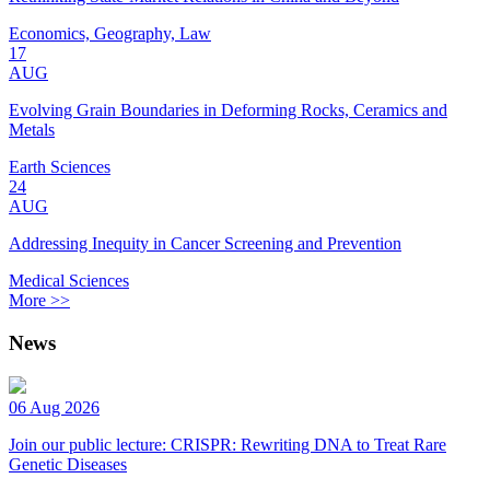
Economics, Geography, Law
17
AUG
Evolving Grain Boundaries in Deforming Rocks, Ceramics and
Metals
Earth Sciences
24
AUG
Addressing Inequity in Cancer Screening and Prevention
Medical Sciences
More >>
News
06 Aug 2026
Join our public lecture: CRISPR: Rewriting DNA to Treat Rare
Genetic Diseases