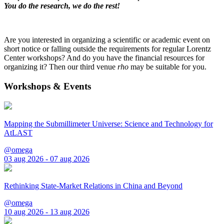
You do the research, we do the rest!
Are you interested in organizing a scientific or academic event on
short notice or falling outside the requirements for regular Lorentz
Center workshops? And do you have the financial resources for
organizing it? Then our third venue
rho
may be suitable for you.
Workshops & Events
Mapping the Submillimeter Universe: Science and Technology for
AtLAST
@omega
03 aug 2026 - 07 aug 2026
Rethinking State-Market Relations in China and Beyond
@omega
10 aug 2026 - 13 aug 2026