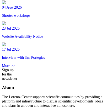
04 Aug 2026
Shorter workshops
23 Jul 2026
Website Availability Notice
17 Jul 2026
Interview with Jim Portegies
More >>
Sign up
for the
newsletter
About
The Lorentz Center supports scientific communities by providing a
platform and infrastructure to discuss scientific developments, ideas
and plans in an open and interactive atmosphere.