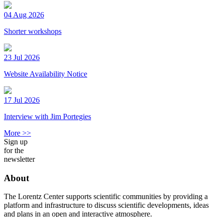
04 Aug 2026
Shorter workshops
23 Jul 2026
Website Availability Notice
17 Jul 2026
Interview with Jim Portegies
More >>
Sign up
for the
newsletter
About
The Lorentz Center supports scientific communities by providing a
platform and infrastructure to discuss scientific developments, ideas
and plans in an open and interactive atmosphere.