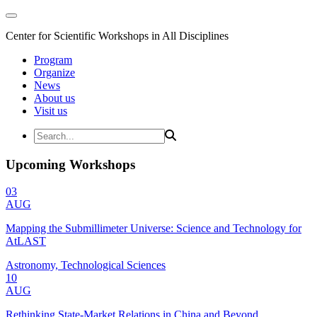
Center for Scientific Workshops in All Disciplines
Program
Organize
News
About us
Visit us
Upcoming Workshops
03
AUG
Mapping the Submillimeter Universe: Science and Technology for
AtLAST
Astronomy, Technological Sciences
10
AUG
Rethinking State-Market Relations in China and Beyond