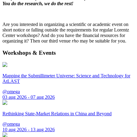
You do the research, we do the rest!
Are you interested in organizing a scientific or academic event on
short notice or falling outside the requirements for regular Lorentz
Center workshops? And do you have the financial resources for
organizing it? Then our third venue
rho
may be suitable for you.
Workshops & Events
Mapping the Submillimeter Universe: Science and Technology for
AtLAST
@omega
03 aug 2026 - 07 aug 2026
Rethinking State-Market Relations in China and Beyond
@omega
10 aug 2026 - 13 aug 2026