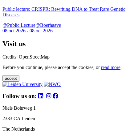
Public lecture: CRISPR: Rewriting DNA to Treat Rare Genetic
Diseases
@Public Lecture@Boerhaave
08 oct 2026 - 08 oct 2026
Visit us
Credits: OpenStreetMap
Before you continue, please accept the cookies, or
read more
.
accept
Follow us on:
Niels Bohrweg 1
2333 CA Leiden
The Netherlands