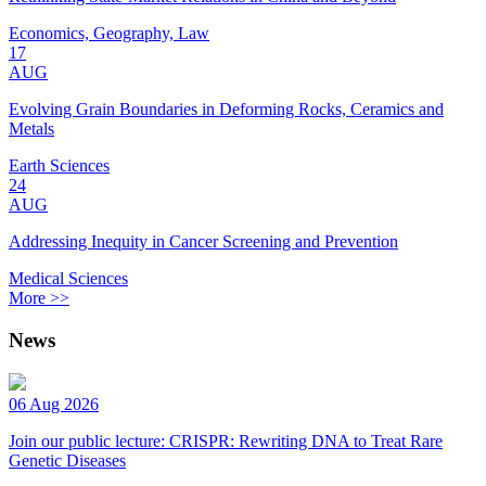
Economics, Geography, Law
17
AUG
Evolving Grain Boundaries in Deforming Rocks, Ceramics and
Metals
Earth Sciences
24
AUG
Addressing Inequity in Cancer Screening and Prevention
Medical Sciences
More >>
News
06 Aug 2026
Join our public lecture: CRISPR: Rewriting DNA to Treat Rare
Genetic Diseases