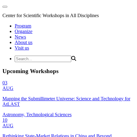
Center for Scientific Workshops in All Disciplines
Program
Organize
News
About us
Visit us
Upcoming Workshops
03
AUG
Mapping the Submillimeter Universe: Science and Technology for
AtLAST
Astronomy, Technological Sciences
10
AUG
Rethinking State-Market Relations in China and Beyond