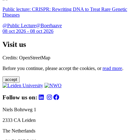
Public lecture: CRISPR: Rewriting DNA to Treat Rare Genetic
Diseases
@Public Lecture@Boerhaave
08 oct 2026 - 08 oct 2026
Visit us
Credits: OpenStreetMap
Before you continue, please accept the cookies, or
read more
.
accept
Follow us on:
Niels Bohrweg 1
2333 CA Leiden
The Netherlands