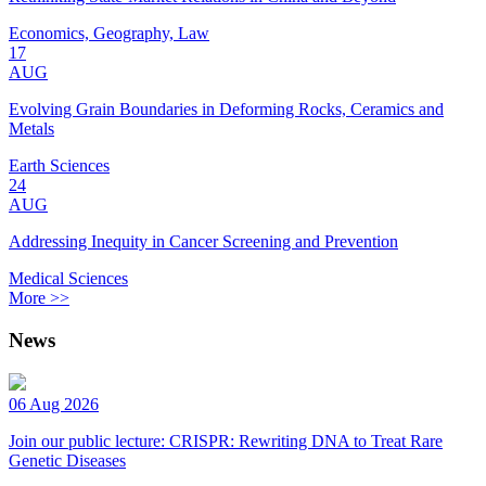
Economics, Geography, Law
17
AUG
Evolving Grain Boundaries in Deforming Rocks, Ceramics and
Metals
Earth Sciences
24
AUG
Addressing Inequity in Cancer Screening and Prevention
Medical Sciences
More >>
News
06 Aug 2026
Join our public lecture: CRISPR: Rewriting DNA to Treat Rare
Genetic Diseases