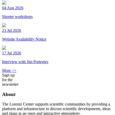
04 Aug 2026
Shorter workshops
23 Jul 2026
Website Availability Notice
17 Jul 2026
Interview with Jim Portegies
More >>
Sign up
for the
newsletter
About
The Lorentz Center supports scientific communities by providing a
platform and infrastructure to discuss scientific developments, ideas
and plans in an open and interactive atmosphere.