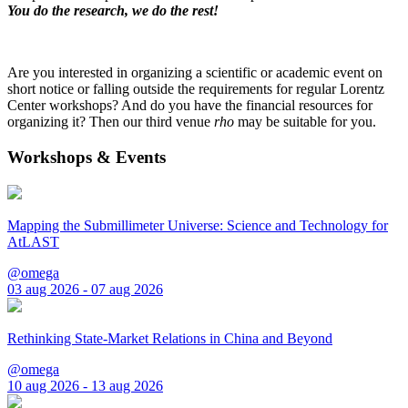
You do the research, we do the rest!
Are you interested in organizing a scientific or academic event on
short notice or falling outside the requirements for regular Lorentz
Center workshops? And do you have the financial resources for
organizing it? Then our third venue
rho
may be suitable for you.
Workshops & Events
Mapping the Submillimeter Universe: Science and Technology for
AtLAST
@omega
03 aug 2026 - 07 aug 2026
Rethinking State-Market Relations in China and Beyond
@omega
10 aug 2026 - 13 aug 2026