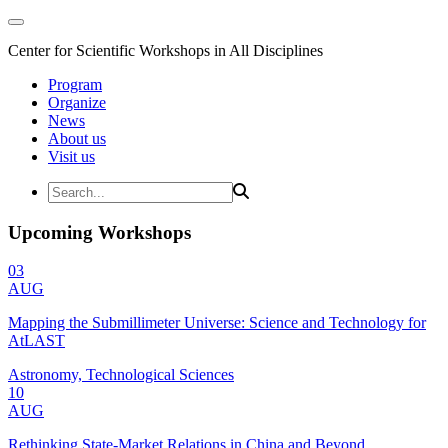
Center for Scientific Workshops in All Disciplines
Program
Organize
News
About us
Visit us
Upcoming Workshops
03
AUG
Mapping the Submillimeter Universe: Science and Technology for
AtLAST
Astronomy, Technological Sciences
10
AUG
Rethinking State-Market Relations in China and Beyond