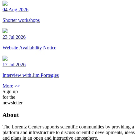
04 Aug 2026
Shorter workshops
23 Jul 2026
Website Availability Notice
17 Jul 2026
Interview with Jim Portegies
More >>
Sign up
for the
newsletter
About
The Lorentz Center supports scientific communities by providing a
platform and infrastructure to discuss scientific developments, ideas
and plans in an open and interactive atmosphere.