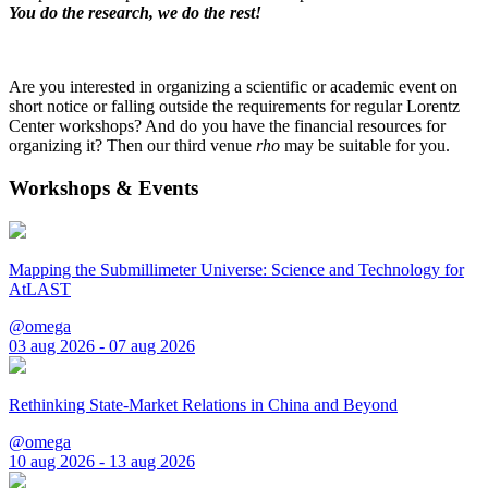
You do the research, we do the rest!
Are you interested in organizing a scientific or academic event on
short notice or falling outside the requirements for regular Lorentz
Center workshops? And do you have the financial resources for
organizing it? Then our third venue
rho
may be suitable for you.
Workshops & Events
Mapping the Submillimeter Universe: Science and Technology for
AtLAST
@omega
03 aug 2026 - 07 aug 2026
Rethinking State-Market Relations in China and Beyond
@omega
10 aug 2026 - 13 aug 2026