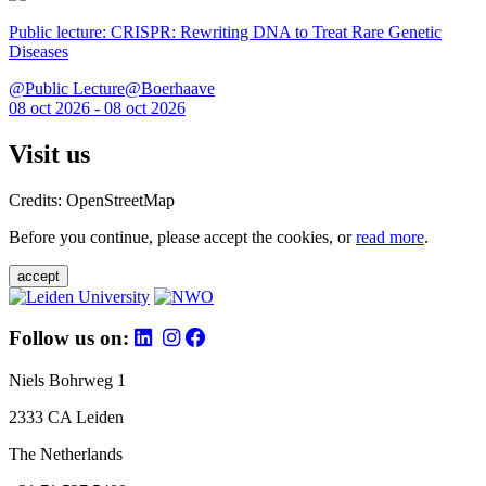
Public lecture: CRISPR: Rewriting DNA to Treat Rare Genetic
Diseases
@Public Lecture@Boerhaave
08 oct 2026 - 08 oct 2026
Visit us
Credits: OpenStreetMap
Before you continue, please accept the cookies, or
read more
.
accept
Follow us on:
Niels Bohrweg 1
2333 CA Leiden
The Netherlands