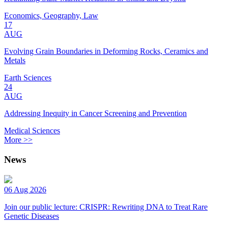
Economics, Geography, Law
17
AUG
Evolving Grain Boundaries in Deforming Rocks, Ceramics and
Metals
Earth Sciences
24
AUG
Addressing Inequity in Cancer Screening and Prevention
Medical Sciences
More >>
News
06 Aug 2026
Join our public lecture: CRISPR: Rewriting DNA to Treat Rare
Genetic Diseases