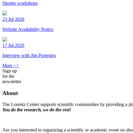
Shorter workshops
23 Jul 2026
Website Availability Notice
17 Jul 2026
Interview with Jim Portegies
More >>
Sign up
for the
newsletter
About
The Lorentz Center supports scientific communities by providing a pla
You do the research, we do the rest!
Are you interested in organizing a scientific or academic event on sho