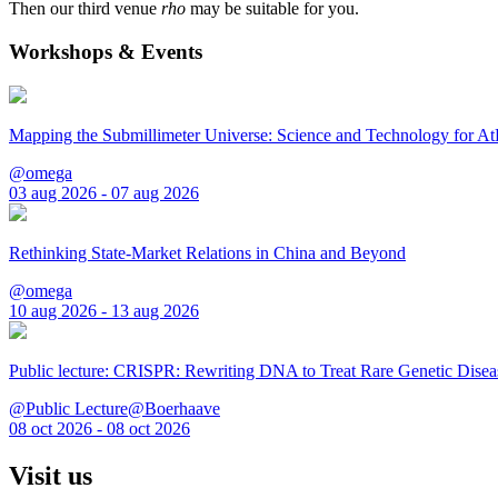
Then our third venue
rho
may be suitable for you.
Workshops & Events
Mapping the Submillimeter Universe: Science and Technology for 
@omega
03 aug 2026 - 07 aug 2026
Rethinking State-Market Relations in China and Beyond
@omega
10 aug 2026 - 13 aug 2026
Public lecture: CRISPR: Rewriting DNA to Treat Rare Genetic Disea
@Public Lecture@Boerhaave
08 oct 2026 - 08 oct 2026
Visit us