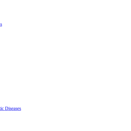
ls
ic Diseases