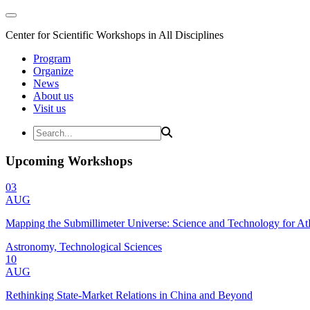
Center for Scientific Workshops in All Disciplines
Program
Organize
News
About us
Visit us
Upcoming Workshops
03
AUG
Mapping the Submillimeter Universe: Science and Technology for 
Astronomy, Technological Sciences
10
AUG
Rethinking State-Market Relations in China and Beyond