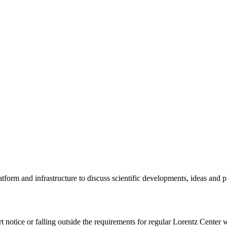
tform and infrastructure to discuss scientific developments, ideas and 
rt notice or falling outside the requirements for regular Lorentz Center