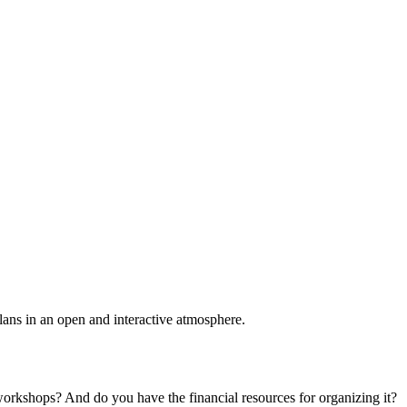
plans in an open and interactive atmosphere.
 workshops? And do you have the financial resources for organizing it?