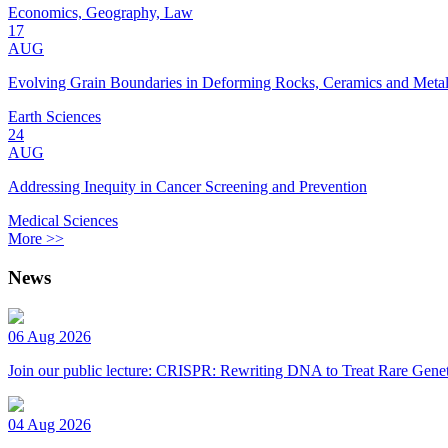
Economics, Geography, Law
17
AUG
Evolving Grain Boundaries in Deforming Rocks, Ceramics and Meta
Earth Sciences
24
AUG
Addressing Inequity in Cancer Screening and Prevention
Medical Sciences
More >>
News
06 Aug 2026
Join our public lecture: CRISPR: Rewriting DNA to Treat Rare Genet
04 Aug 2026