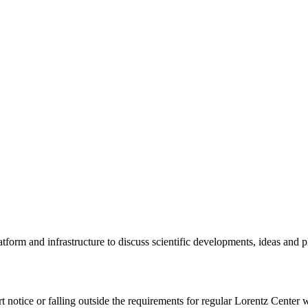
tform and infrastructure to discuss scientific developments, ideas and 
rt notice or falling outside the requirements for regular Lorentz Center