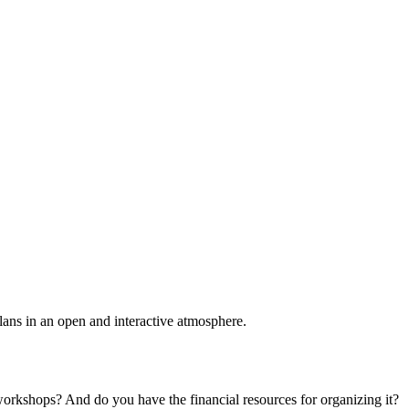
plans in an open and interactive atmosphere.
 workshops? And do you have the financial resources for organizing it?