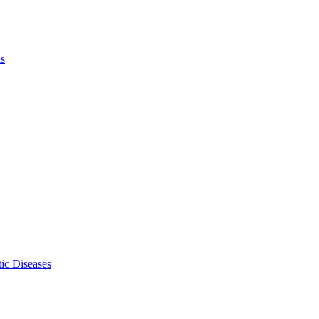
ls
ic Diseases