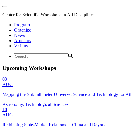
Center for Scientific Workshops in All Disciplines
Program
Organize
News
About us
Visit us
Upcoming Workshops
03
AUG
Mapping the Submillimeter Universe: Science and Technology for 
Astronomy, Technological Sciences
10
AUG
Rethinking State-Market Relations in China and Beyond