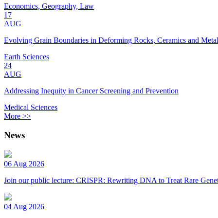
Economics, Geography, Law
17
AUG
Evolving Grain Boundaries in Deforming Rocks, Ceramics and Meta
Earth Sciences
24
AUG
Addressing Inequity in Cancer Screening and Prevention
Medical Sciences
More >>
News
06 Aug 2026
Join our public lecture: CRISPR: Rewriting DNA to Treat Rare Genet
04 Aug 2026