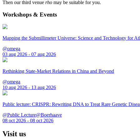
Then our third venue
rho
may be suitable for you.
Workshops & Events
Mapping the Submillimeter Universe: Science and Technology for 
@omega
03 aug 2026 - 07 aug 2026
Rethinking State-Market Relations in China and Beyond
@omega
10 aug 2026 - 13 aug 2026
Public lecture: CRISPR: Rewriting DNA to Treat Rare Genetic Disea
@Public Lecture@Boerhaave
08 oct 2026 - 08 oct 2026
Visit us