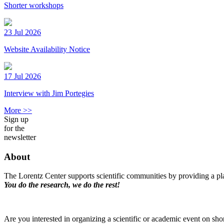
Shorter workshops
23 Jul 2026
Website Availability Notice
17 Jul 2026
Interview with Jim Portegies
More >>
Sign up
for the
newsletter
About
The Lorentz Center supports scientific communities by providing a pla
You do the research, we do the rest!
Are you interested in organizing a scientific or academic event on sho