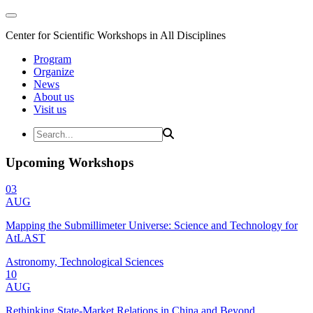
Center for Scientific Workshops in All Disciplines
Program
Organize
News
About us
Visit us
Upcoming Workshops
03
AUG
Mapping the Submillimeter Universe: Science and Technology for
AtLAST
Astronomy, Technological Sciences
10
AUG
Rethinking State-Market Relations in China and Beyond