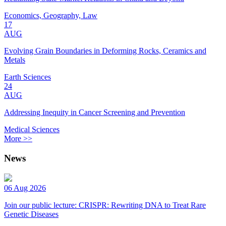
Economics, Geography, Law
17
AUG
Evolving Grain Boundaries in Deforming Rocks, Ceramics and
Metals
Earth Sciences
24
AUG
Addressing Inequity in Cancer Screening and Prevention
Medical Sciences
More >>
News
06 Aug 2026
Join our public lecture: CRISPR: Rewriting DNA to Treat Rare
Genetic Diseases