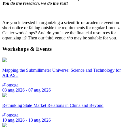
You do the research, we do the rest!
Are you interested in organizing a scientific or academic event on
short notice or falling outside the requirements for regular Lorentz
Center workshops? And do you have the financial resources for
organizing it? Then our third venue
rho
may be suitable for you.
Workshops & Events
Mapping the Submillimeter Universe: Science and Technology for
AtLAST
@omega
03 aug 2026 - 07 aug 2026
Rethinking State-Market Relations in China and Beyond
@omega
10 aug 2026 - 13 aug 2026