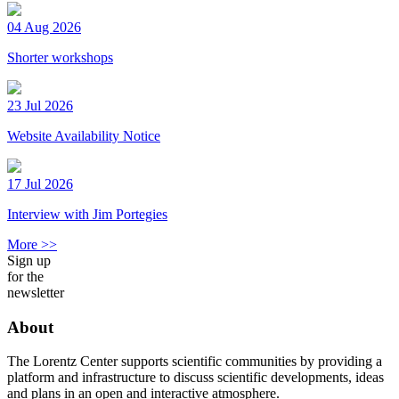
04 Aug 2026
Shorter workshops
23 Jul 2026
Website Availability Notice
17 Jul 2026
Interview with Jim Portegies
More >>
Sign up
for the
newsletter
About
The Lorentz Center supports scientific communities by providing a
platform and infrastructure to discuss scientific developments, ideas
and plans in an open and interactive atmosphere.