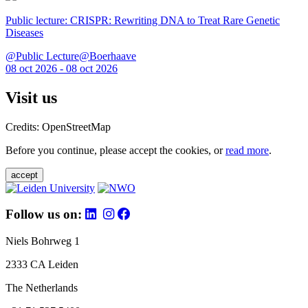
Public lecture: CRISPR: Rewriting DNA to Treat Rare Genetic
Diseases
@Public Lecture@Boerhaave
08 oct 2026 - 08 oct 2026
Visit us
Credits: OpenStreetMap
Before you continue, please accept the cookies, or
read more
.
accept
Follow us on:
Niels Bohrweg 1
2333 CA Leiden
The Netherlands