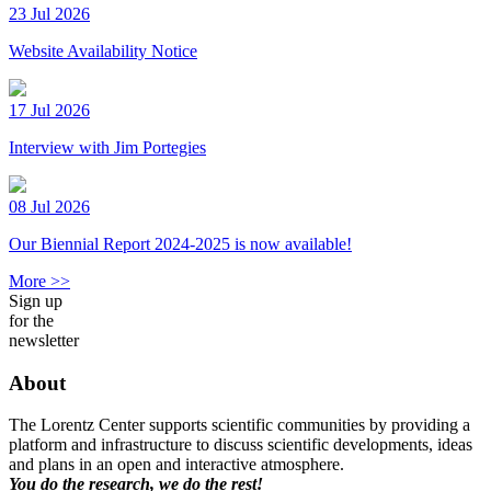
23 Jul 2026
Website Availability Notice
17 Jul 2026
Interview with Jim Portegies
08 Jul 2026
Our Biennial Report 2024-2025 is now available!
More >>
Sign up
for the
newsletter
About
The Lorentz Center supports scientific communities by providing a
platform and infrastructure to discuss scientific developments, ideas
and plans in an open and interactive atmosphere.
You do the research, we do the rest!