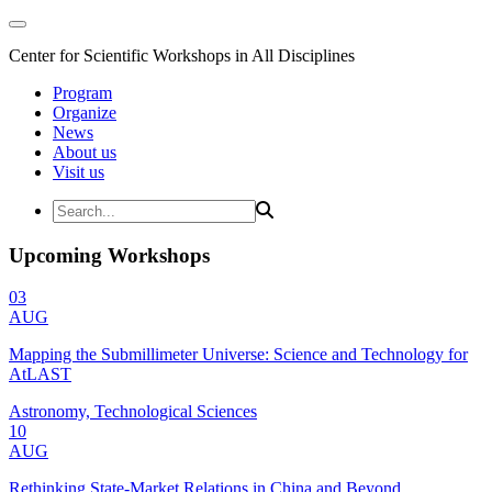
Center for Scientific Workshops in All Disciplines
Program
Organize
News
About us
Visit us
Upcoming Workshops
03
AUG
Mapping the Submillimeter Universe: Science and Technology for
AtLAST
Astronomy, Technological Sciences
10
AUG
Rethinking State-Market Relations in China and Beyond