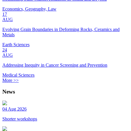
Economics, Geography, Law
17
AUG
Evolving Grain Boundaries in Deforming Rocks, Ceramics and
Metals
Earth Sciences
24
AUG
Addressing Inequity in Cancer Screening and Prevention
Medical Sciences
More >>
News
04 Aug 2026
Shorter workshops