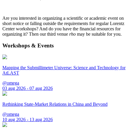
Are you interested in organizing a scientific or academic event on
short notice or falling outside the requirements for regular Lorentz
Center workshops? And do you have the financial resources for
organizing it? Then our third venue
rho
may be suitable for you.
Workshops & Events
Mapping the Submillimeter Universe: Science and Technology for
AtLAST
@omega
03 aug 2026 - 07 aug 2026
Rethinking State-Market Relations in China and Beyond
@omega
10 aug 2026 - 13 aug 2026