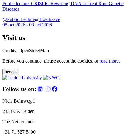
Public lecture: CRISPR: Rewriting DNA to Treat Rare Genetic
Diseases
@Public Lecture@Boerhaave
08 oct 2026 - 08 oct 2026
Visit us
Credits: OpenStreetMap
Before you continue, please accept the cookies, or
read more
.
accept
Follow us on:
Niels Bohrweg 1
2333 CA Leiden
The Netherlands
+31 71 527 5400