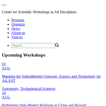
Center for Scientific Workshops in All Disciplines
Program
Organize
News
About us
Visit us
Upcoming Workshops
03
AUG
Mapping the Submillimeter Universe: Science and Technology for
AtLAST
Astronomy, Technological Sciences
10
AUG
Rethinking State-Market Relations in China and Beyond