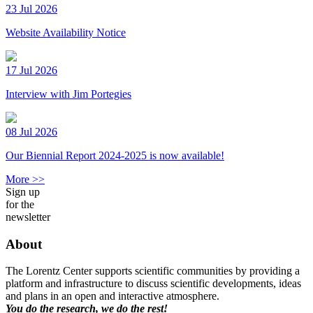
23 Jul 2026
Website Availability Notice
17 Jul 2026
Interview with Jim Portegies
08 Jul 2026
Our Biennial Report 2024-2025 is now available!
More >>
Sign up
for the
newsletter
About
The Lorentz Center supports scientific communities by providing a
platform and infrastructure to discuss scientific developments, ideas
and plans in an open and interactive atmosphere.
You do the research, we do the rest!