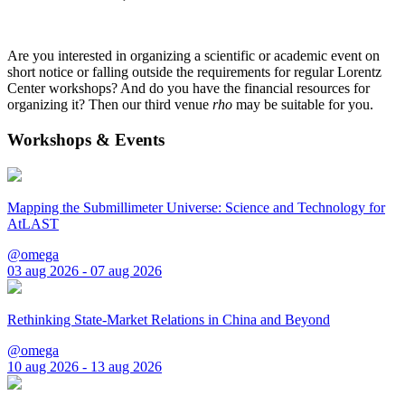
Are you interested in organizing a scientific or academic event on
short notice or falling outside the requirements for regular Lorentz
Center workshops? And do you have the financial resources for
organizing it? Then our third venue
rho
may be suitable for you.
Workshops & Events
Mapping the Submillimeter Universe: Science and Technology for
AtLAST
@omega
03 aug 2026 - 07 aug 2026
Rethinking State-Market Relations in China and Beyond
@omega
10 aug 2026 - 13 aug 2026