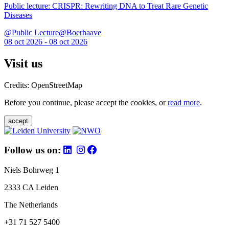
Public lecture: CRISPR: Rewriting DNA to Treat Rare Genetic
Diseases
@Public Lecture@Boerhaave
08 oct 2026 - 08 oct 2026
Visit us
Credits: OpenStreetMap
Before you continue, please accept the cookies, or
read more
.
accept
Follow us on:
Niels Bohrweg 1
2333 CA Leiden
The Netherlands
+31 71 527 5400