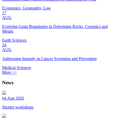
Economics, Geography, Law
17
AUG
Evolving Grain Boundaries in Deforming Rocks, Ceramics and
Metals
Earth Sciences
24
AUG
Addressing Inequity in Cancer Screening and Prevention
Medical Sciences
More >>
News
04 Aug 2026
Shorter workshops