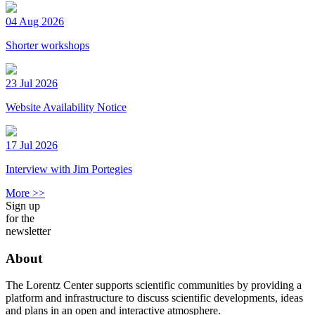
04 Aug 2026
Shorter workshops
23 Jul 2026
Website Availability Notice
17 Jul 2026
Interview with Jim Portegies
More >>
Sign up
for the
newsletter
About
The Lorentz Center supports scientific communities by providing a
platform and infrastructure to discuss scientific developments, ideas
and plans in an open and interactive atmosphere.