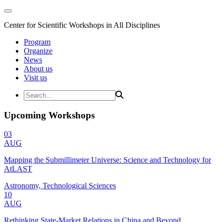
Center for Scientific Workshops in All Disciplines
Program
Organize
News
About us
Visit us
Upcoming Workshops
03
AUG
Mapping the Submillimeter Universe: Science and Technology for
AtLAST
Astronomy, Technological Sciences
10
AUG
Rethinking State-Market Relations in China and Beyond