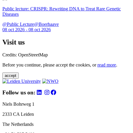
Public lecture: CRISPR: Rewriting DNA to Treat Rare Genetic
Diseases
@Public Lecture@Boerhaave
08 oct 2026 - 08 oct 2026
Visit us
Credits: OpenStreetMap
Before you continue, please accept the cookies, or
read more
.
accept
Follow us on:
Niels Bohrweg 1
2333 CA Leiden
The Netherlands