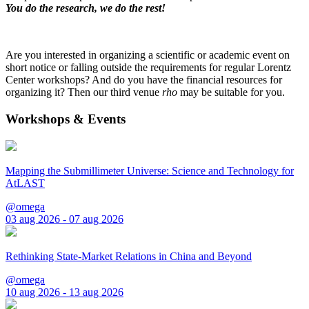
You do the research, we do the rest!
Are you interested in organizing a scientific or academic event on
short notice or falling outside the requirements for regular Lorentz
Center workshops? And do you have the financial resources for
organizing it? Then our third venue
rho
may be suitable for you.
Workshops & Events
Mapping the Submillimeter Universe: Science and Technology for
AtLAST
@omega
03 aug 2026 - 07 aug 2026
Rethinking State-Market Relations in China and Beyond
@omega
10 aug 2026 - 13 aug 2026