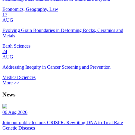
Economics, Geography, Law
17
AUG
Evolving Grain Boundaries in Deforming Rocks, Ceramics and
Metals
Earth Sciences
24
AUG
Addressing Inequity in Cancer Screening and Prevention
Medical Sciences
More >>
News
06 Aug 2026
Join our public lecture: CRISPR: Rewriting DNA to Treat Rare
Genetic Diseases