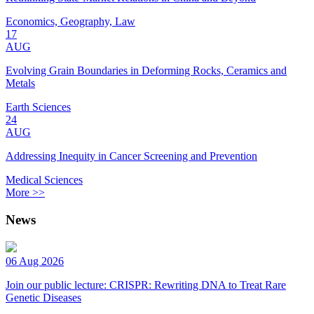
Economics, Geography, Law
17
AUG
Evolving Grain Boundaries in Deforming Rocks, Ceramics and
Metals
Earth Sciences
24
AUG
Addressing Inequity in Cancer Screening and Prevention
Medical Sciences
More >>
News
06 Aug 2026
Join our public lecture: CRISPR: Rewriting DNA to Treat Rare
Genetic Diseases