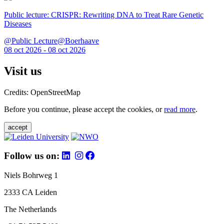
Public lecture: CRISPR: Rewriting DNA to Treat Rare Genetic
Diseases
@Public Lecture@Boerhaave
08 oct 2026 - 08 oct 2026
Visit us
Credits: OpenStreetMap
Before you continue, please accept the cookies, or
read more
.
accept
Follow us on:
Niels Bohrweg 1
2333 CA Leiden
The Netherlands