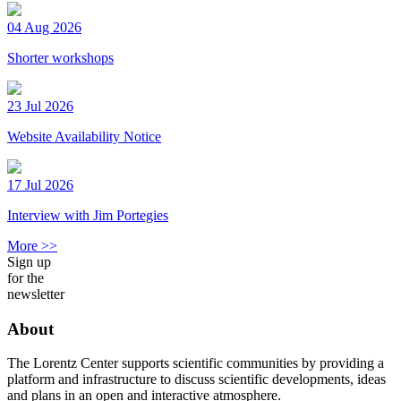
04 Aug 2026
Shorter workshops
23 Jul 2026
Website Availability Notice
17 Jul 2026
Interview with Jim Portegies
More >>
Sign up
for the
newsletter
About
The Lorentz Center supports scientific communities by providing a
platform and infrastructure to discuss scientific developments, ideas
and plans in an open and interactive atmosphere.