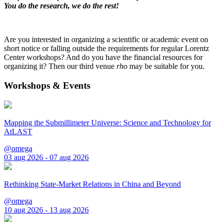
You do the research, we do the rest!
Are you interested in organizing a scientific or academic event on
short notice or falling outside the requirements for regular Lorentz
Center workshops? And do you have the financial resources for
organizing it? Then our third venue
rho
may be suitable for you.
Workshops & Events
Mapping the Submillimeter Universe: Science and Technology for
AtLAST
@omega
03 aug 2026 - 07 aug 2026
Rethinking State-Market Relations in China and Beyond
@omega
10 aug 2026 - 13 aug 2026