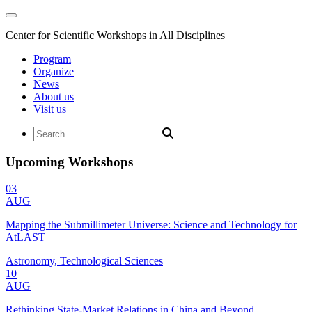
Center for Scientific Workshops in All Disciplines
Program
Organize
News
About us
Visit us
Upcoming Workshops
03
AUG
Mapping the Submillimeter Universe: Science and Technology for
AtLAST
Astronomy, Technological Sciences
10
AUG
Rethinking State-Market Relations in China and Beyond