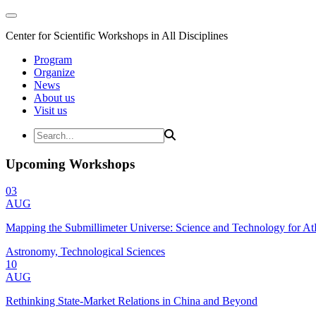
Center for Scientific Workshops in All Disciplines
Program
Organize
News
About us
Visit us
Upcoming Workshops
03
AUG
Mapping the Submillimeter Universe: Science and Technology for 
Astronomy, Technological Sciences
10
AUG
Rethinking State-Market Relations in China and Beyond