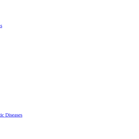
ls
ic Diseases