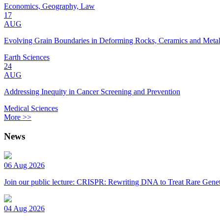
Economics, Geography, Law
17
AUG
Evolving Grain Boundaries in Deforming Rocks, Ceramics and Meta
Earth Sciences
24
AUG
Addressing Inequity in Cancer Screening and Prevention
Medical Sciences
More >>
News
06 Aug 2026
Join our public lecture: CRISPR: Rewriting DNA to Treat Rare Genet
04 Aug 2026