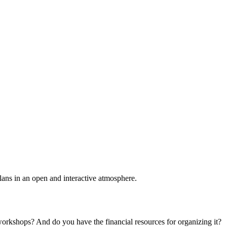
plans in an open and interactive atmosphere.
 workshops? And do you have the financial resources for organizing it?