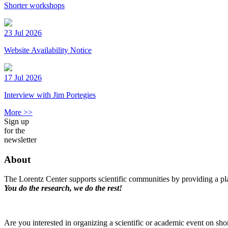
Shorter workshops
23 Jul 2026
Website Availability Notice
17 Jul 2026
Interview with Jim Portegies
More >>
Sign up
for the
newsletter
About
The Lorentz Center supports scientific communities by providing a pla
You do the research, we do the rest!
Are you interested in organizing a scientific or academic event on sho