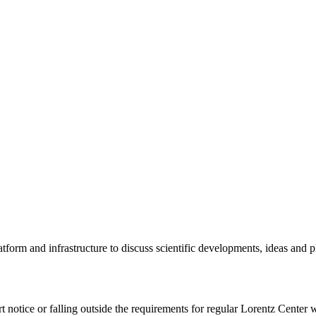
tform and infrastructure to discuss scientific developments, ideas and 
rt notice or falling outside the requirements for regular Lorentz Center