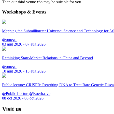
Then our third venue
rho
may be suitable for you.
Workshops & Events
Mapping the Submillimeter Universe: Science and Technology for 
@omega
03 aug 2026 - 07 aug 2026
Rethinking State-Market Relations in China and Beyond
@omega
10 aug 2026 - 13 aug 2026
Public lecture: CRISPR: Rewriting DNA to Treat Rare Genetic Disea
@Public Lecture@Boerhaave
08 oct 2026 - 08 oct 2026
Visit us