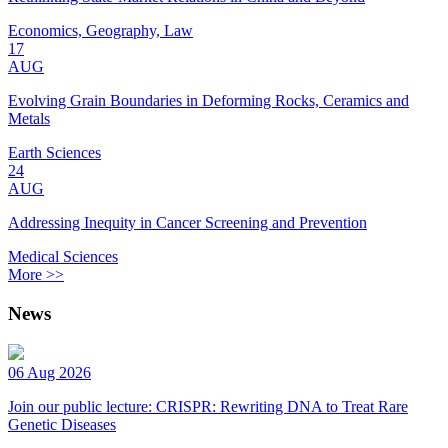
Economics, Geography, Law
17
AUG
Evolving Grain Boundaries in Deforming Rocks, Ceramics and
Metals
Earth Sciences
24
AUG
Addressing Inequity in Cancer Screening and Prevention
Medical Sciences
More >>
News
06 Aug 2026
Join our public lecture: CRISPR: Rewriting DNA to Treat Rare
Genetic Diseases