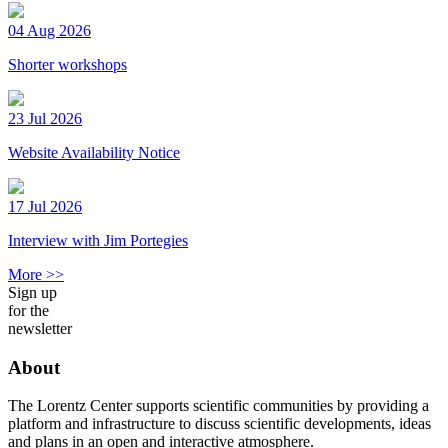
04 Aug 2026
Shorter workshops
23 Jul 2026
Website Availability Notice
17 Jul 2026
Interview with Jim Portegies
More >>
Sign up
for the
newsletter
About
The Lorentz Center supports scientific communities by providing a
platform and infrastructure to discuss scientific developments, ideas
and plans in an open and interactive atmosphere.