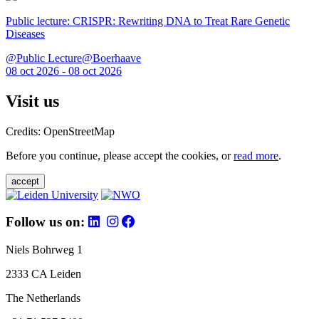
Public lecture: CRISPR: Rewriting DNA to Treat Rare Genetic
Diseases
@Public Lecture@Boerhaave
08 oct 2026 - 08 oct 2026
Visit us
Credits: OpenStreetMap
Before you continue, please accept the cookies, or
read more
.
accept
Follow us on:
Niels Bohrweg 1
2333 CA Leiden
The Netherlands