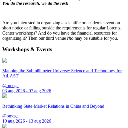
You do the research, we do the rest!
Are you interested in organizing a scientific or academic event on
short notice or falling outside the requirements for regular Lorentz
Center workshops? And do you have the financial resources for
organizing it? Then our third venue
rho
may be suitable for you.
Workshops & Events
Mapping the Submillimeter Universe: Science and Technology for
AtLAST
@omega
03 aug 2026 - 07 aug 2026
Rethinking State-Market Relations in China and Beyond
@omega
10 aug 2026 - 13 aug 2026