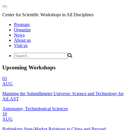
Center for Scientific Workshops in All Disciplines
Program
Organize
News
About us
Visit us
Upcoming Workshops
03
AUG
Mapping the Submillimeter Universe: Science and Technology for
AtLAST
Astronomy, Technological Sciences
10
AUG
Rethinking State-Market Relations in China and Beyond