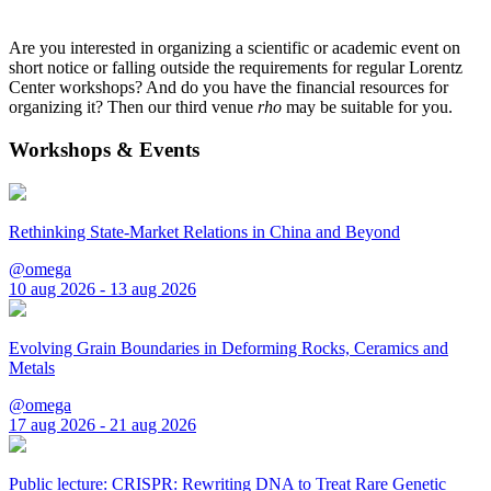
Are you interested in organizing a scientific or academic event on
short notice or falling outside the requirements for regular Lorentz
Center workshops? And do you have the financial resources for
organizing it? Then our third venue
rho
may be suitable for you.
Workshops & Events
Rethinking State-Market Relations in China and Beyond
@omega
10 aug 2026 - 13 aug 2026
Evolving Grain Boundaries in Deforming Rocks, Ceramics and
Metals
@omega
17 aug 2026 - 21 aug 2026
Public lecture: CRISPR: Rewriting DNA to Treat Rare Genetic