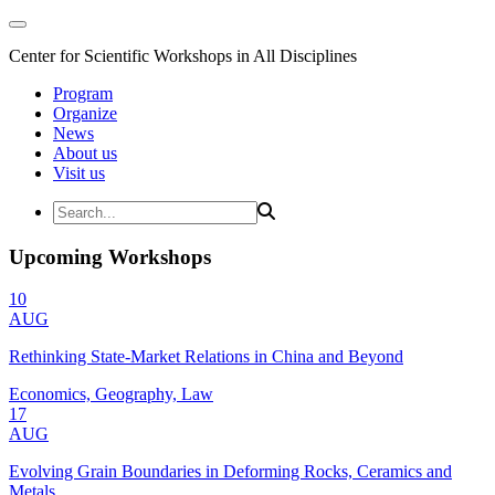
Center for Scientific Workshops in All Disciplines
Program
Organize
News
About us
Visit us
Upcoming Workshops
10
AUG
Rethinking State-Market Relations in China and Beyond
Economics, Geography, Law
17
AUG
Evolving Grain Boundaries in Deforming Rocks, Ceramics and
Metals