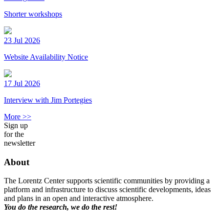
Shorter workshops
23 Jul 2026
Website Availability Notice
17 Jul 2026
Interview with Jim Portegies
More >>
Sign up
for the
newsletter
About
The Lorentz Center supports scientific communities by providing a
platform and infrastructure to discuss scientific developments, ideas
and plans in an open and interactive atmosphere.
You do the research, we do the rest!