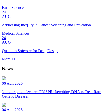
Earth Sciences
24
AUG
Addressing Inequity in Cancer Screening and Prevention
Medical Sciences
24
AUG
Quantum Software for Drug Design
More >>
News
06 Aug 2026
Join our public lecture: CRISPR: Rewriting DNA to Treat Rare
Genetic Diseases
04 Aug 2026