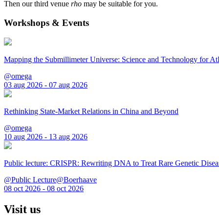
Then our third venue
rho
may be suitable for you.
Workshops & Events
Mapping the Submillimeter Universe: Science and Technology for 
@omega
03 aug 2026 - 07 aug 2026
Rethinking State-Market Relations in China and Beyond
@omega
10 aug 2026 - 13 aug 2026
Public lecture: CRISPR: Rewriting DNA to Treat Rare Genetic Disea
@Public Lecture@Boerhaave
08 oct 2026 - 08 oct 2026
Visit us