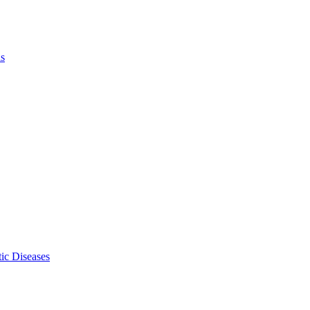
ls
ic Diseases