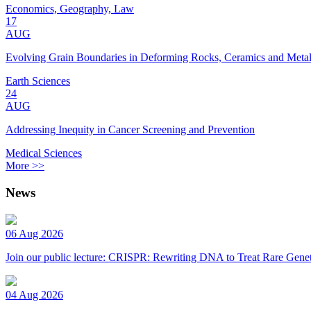
Economics, Geography, Law
17
AUG
Evolving Grain Boundaries in Deforming Rocks, Ceramics and Meta
Earth Sciences
24
AUG
Addressing Inequity in Cancer Screening and Prevention
Medical Sciences
More >>
News
06 Aug 2026
Join our public lecture: CRISPR: Rewriting DNA to Treat Rare Genet
04 Aug 2026