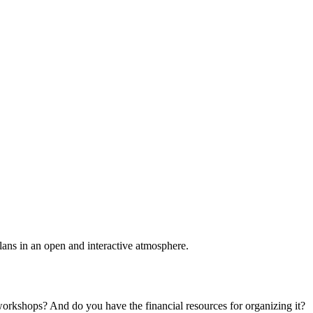
plans in an open and interactive atmosphere.
 workshops? And do you have the financial resources for organizing it?