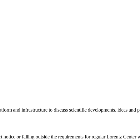
tform and infrastructure to discuss scientific developments, ideas and 
rt notice or falling outside the requirements for regular Lorentz Center