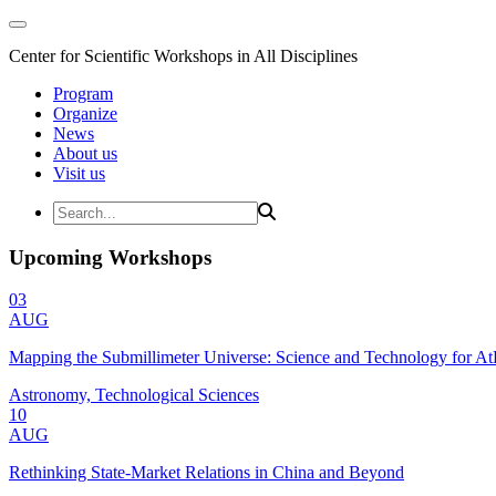
Center for Scientific Workshops in All Disciplines
Program
Organize
News
About us
Visit us
Upcoming Workshops
03
AUG
Mapping the Submillimeter Universe: Science and Technology for 
Astronomy, Technological Sciences
10
AUG
Rethinking State-Market Relations in China and Beyond