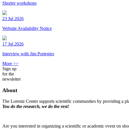
Shorter workshops
23 Jul 2026
Website Availability Notice
17 Jul 2026
Interview with Jim Portegies
More >>
Sign up
for the
newsletter
About
The Lorentz Center supports scientific communities by providing a pla
You do the research, we do the rest!
Are you interested in organizing a scientific or academic event on sho