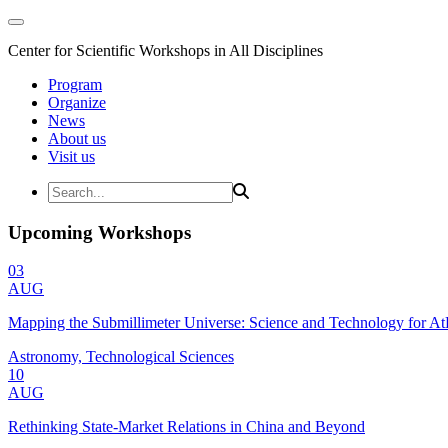
Center for Scientific Workshops in All Disciplines
Program
Organize
News
About us
Visit us
Upcoming Workshops
03
AUG
Mapping the Submillimeter Universe: Science and Technology for 
Astronomy, Technological Sciences
10
AUG
Rethinking State-Market Relations in China and Beyond