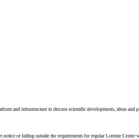
tform and infrastructure to discuss scientific developments, ideas and 
rt notice or falling outside the requirements for regular Lorentz Center