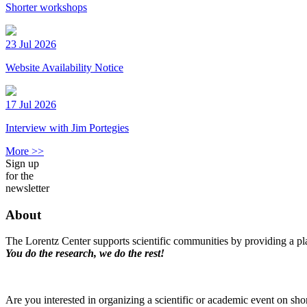
Shorter workshops
23 Jul 2026
Website Availability Notice
17 Jul 2026
Interview with Jim Portegies
More >>
Sign up
for the
newsletter
About
The Lorentz Center supports scientific communities by providing a pla
You do the research, we do the rest!
Are you interested in organizing a scientific or academic event on sho