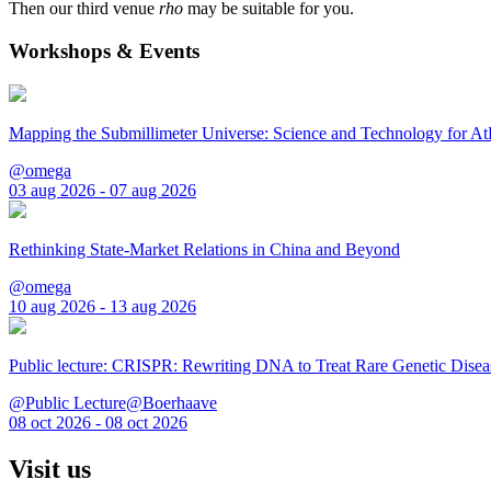
Then our third venue
rho
may be suitable for you.
Workshops & Events
Mapping the Submillimeter Universe: Science and Technology for 
@omega
03 aug 2026 - 07 aug 2026
Rethinking State-Market Relations in China and Beyond
@omega
10 aug 2026 - 13 aug 2026
Public lecture: CRISPR: Rewriting DNA to Treat Rare Genetic Disea
@Public Lecture@Boerhaave
08 oct 2026 - 08 oct 2026
Visit us