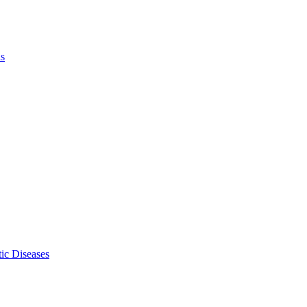
ls
ic Diseases