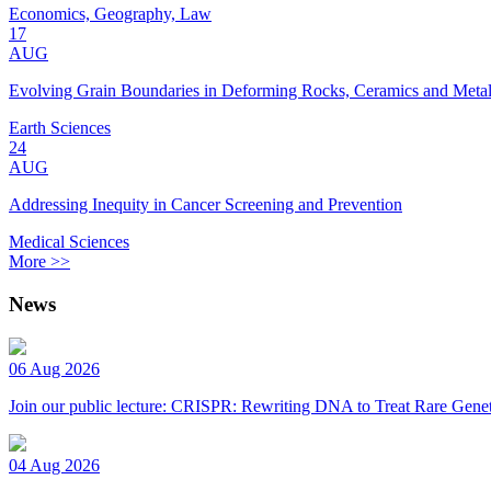
Economics, Geography, Law
17
AUG
Evolving Grain Boundaries in Deforming Rocks, Ceramics and Meta
Earth Sciences
24
AUG
Addressing Inequity in Cancer Screening and Prevention
Medical Sciences
More >>
News
06 Aug 2026
Join our public lecture: CRISPR: Rewriting DNA to Treat Rare Genet
04 Aug 2026