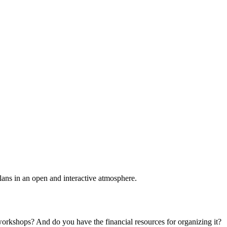
plans in an open and interactive atmosphere.
 workshops? And do you have the financial resources for organizing it?